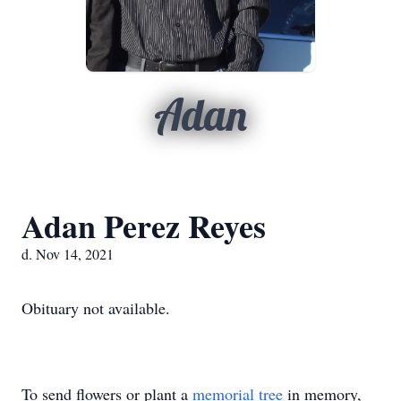
Adan
Adan Perez Reyes
d. Nov 14, 2021
Obituary not available.
To send flowers or plant a
memorial tree
in memory,