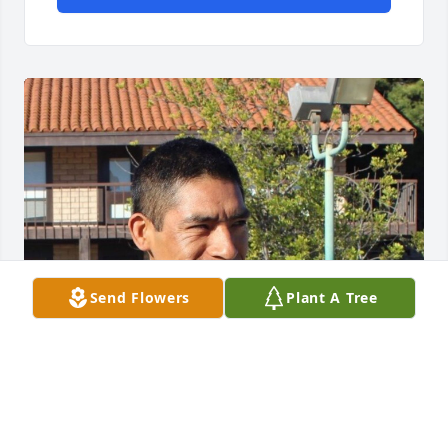
Send Flowers
Plant A Tree
Friends and Family uploaded 1 to the gallery.