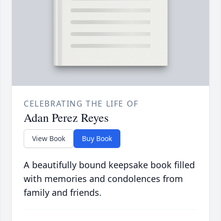
CELEBRATING THE LIFE OF
Adan Perez Reyes
View Book
Buy Book
A beautifully bound keepsake book filled
with memories and condolences from
family and friends.