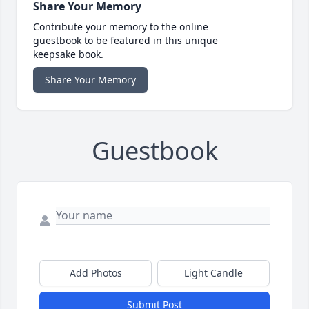
Share Your Memory
Contribute your memory to the online
guestbook to be featured in this unique
keepsake book.
Share Your Memory
Guestbook
Add Photos
Light Candle
Submit Post