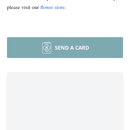
please visit our
flower store
.
SEND A CARD