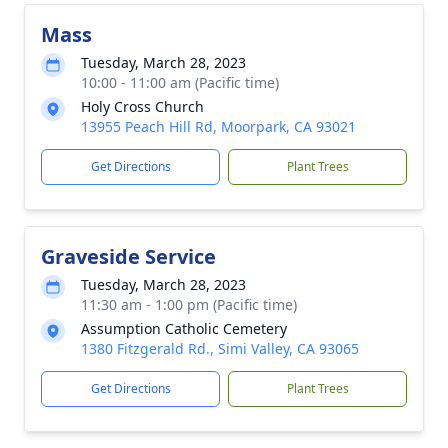
Mass
Tuesday, March 28, 2023
10:00 - 11:00 am (Pacific time)
Holy Cross Church
13955 Peach Hill Rd, Moorpark, CA 93021
Get Directions
Plant Trees
Graveside Service
Tuesday, March 28, 2023
11:30 am - 1:00 pm (Pacific time)
Assumption Catholic Cemetery
1380 Fitzgerald Rd., Simi Valley, CA 93065
Get Directions
Plant Trees