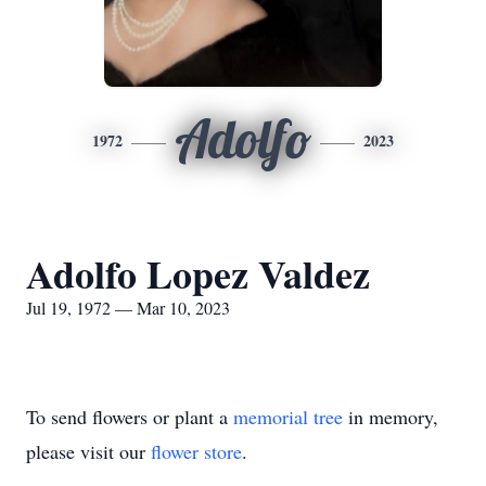
Adolfo
1972
2023
Adolfo Lopez Valdez
Jul 19, 1972 — Mar 10, 2023
To send flowers or plant a
memorial tree
in memory,
please visit our
flower store
.