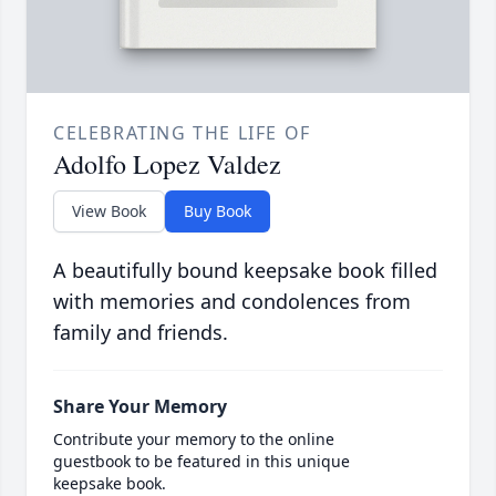
CELEBRATING THE LIFE OF
Adolfo Lopez Valdez
View Book
Buy Book
A beautifully bound keepsake book filled
with memories and condolences from
family and friends.
Share Your Memory
Contribute your memory to the online
guestbook to be featured in this unique
keepsake book.