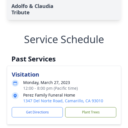
Adolfo & Claudia
Tribute
Service Schedule
Past Services
Visitation
Monday, March 27, 2023
12:00 - 8:00 pm (Pacific time)
Perez Family Funeral Home
1347 Del Norte Road, Camarillo, CA 93010
Get Directions
Plant Trees