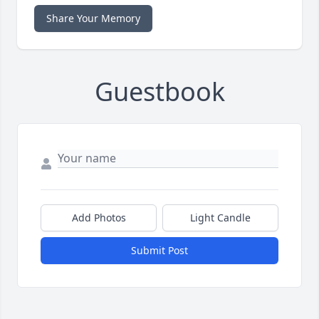
Share Your Memory
Guestbook
Add Photos
Light Candle
Submit Post