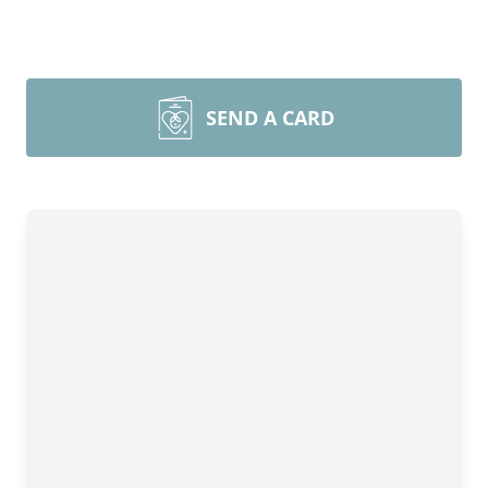
SEND A CARD