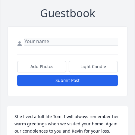
Guestbook
Add Photos
Light Candle
Submit Post
She lived a full life Tom. I will always remember her 
warm greetings when we visited your home. Again 
our condolences to you and Kevin for your loss.
