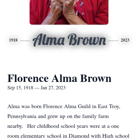
Alma Brown
1918
2023
Florence Alma Brown
Sep 15, 1918 — Jan 27, 2023
Alma was born Florence Alma Guild in East Troy,
Pennsylvania and grew up on the family farm
nearby. Her childhood school years were at a one
room elementary school in Diamond with High school