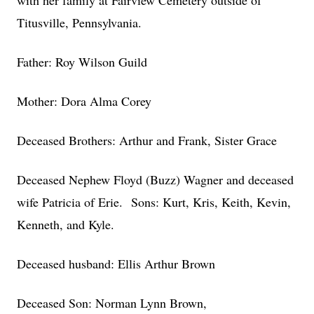
with her family at Fairview Cemetery outside of
Titusville, Pennsylvania.
Father: Roy Wilson Guild
Mother: Dora Alma Corey
Deceased Brothers: Arthur and Frank, Sister Grace
Deceased Nephew Floyd (Buzz) Wagner and deceased
wife Patricia of Erie. Sons: Kurt, Kris, Keith, Kevin,
Kenneth, and Kyle.
Deceased husband: Ellis Arthur Brown
Deceased Son: Norman Lynn Brown,