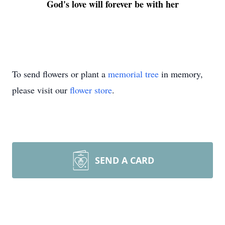
God's love will forever be with her
To send flowers or plant a
memorial tree
in memory,
please visit our
flower store
.
SEND A CARD