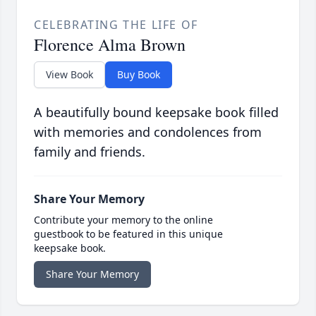
CELEBRATING THE LIFE OF
Florence Alma Brown
View Book
Buy Book
A beautifully bound keepsake book filled
with memories and condolences from
family and friends.
Share Your Memory
Contribute your memory to the online
guestbook to be featured in this unique
keepsake book.
Share Your Memory