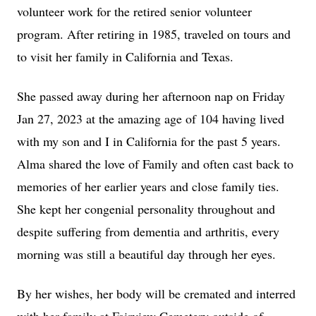
volunteer work for the retired senior volunteer
program. After retiring in 1985, traveled on tours and
to visit her family in California and Texas.
She passed away during her afternoon nap on Friday
Jan 27, 2023 at the amazing age of 104 having lived
with my son and I in California for the past 5 years.
Alma shared the love of Family and often cast back to
memories of her earlier years and close family ties.
She kept her congenial personality throughout and
despite suffering from dementia and arthritis, every
morning was still a beautiful day through her eyes.
By her wishes, her body will be cremated and interred