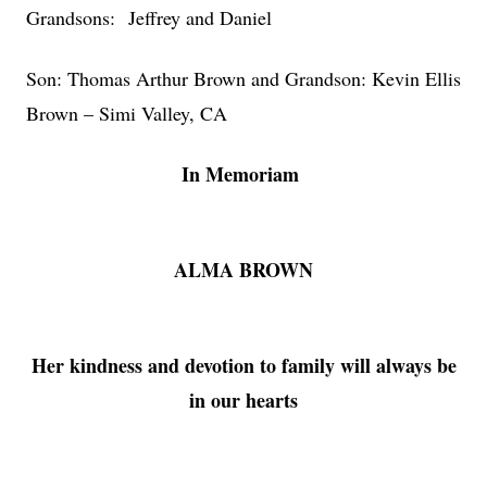
Grandsons: Jeffrey and Daniel
Son: Thomas Arthur Brown and Grandson: Kevin Ellis
Brown – Simi Valley, CA
In Memoriam
ALMA BROWN
Her kindness and devotion to family will always be
in our hearts