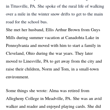
in Titusville, PA. She spoke of the rural life of walking
over a mile in the winter snow drifts to get to the main
road for the school bus.
She met her husband, Ellis Arthur Brown from Guys
Mills during summer vacation at Canadohta Lake in
Pennsylvania and moved with him to start a family in
Cleveland, Ohio during the war years. They later
moved to Linesville, PA to get away from the city and
raise their children, Norm and Tom, in a small-town
environment.
Some things she wrote: Alma was retired from
Allegheny College in Meadville, PA. She was an avid
walker and reader and enjoyed playing cards. She did