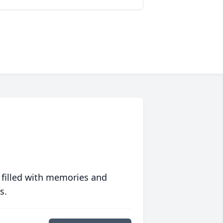
 filled with memories and
s.