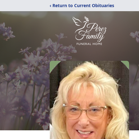
‹ Return to Current Obituaries