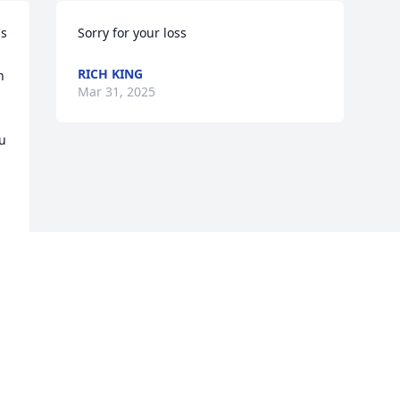
s 
Sorry for your loss
RICH KING
 
Mar 31, 2025
u 
Visits: 180
This site is protected by reCAPTCHA and the
Google
Privacy Policy
and
Terms of Service
apply.
Service map data ©
OpenStreetMap
contributors