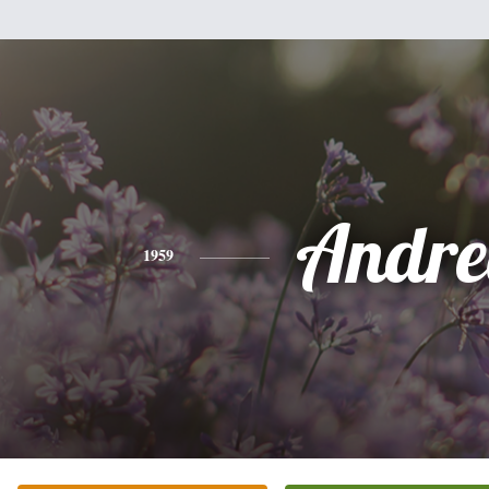
Andre
1959