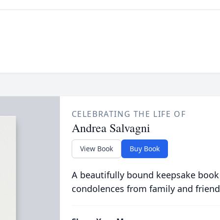
CELEBRATING THE LIFE OF
Andrea Salvagni
View Book
Buy Book
A beautifully bound keepsake book
condolences from family and friend