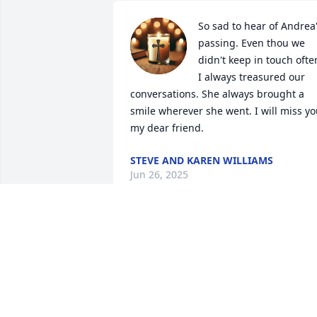
So sad to hear of Andrea'
passing. Even thou we 
didn't keep in touch often
I always treasured our 
conversations. She always brought a 
smile wherever she went. I will miss yo
my dear friend.
STEVE AND KAREN WILLIAMS
Jun 26, 2025