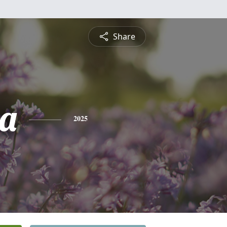
Share
a
2025