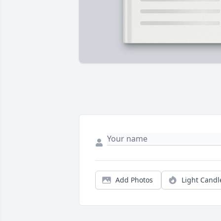
Add Photos
Light Candl