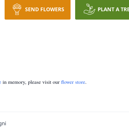
SEND FLOWERS
PLANT A TR
e
in memory, please visit our
flower store
.
gni