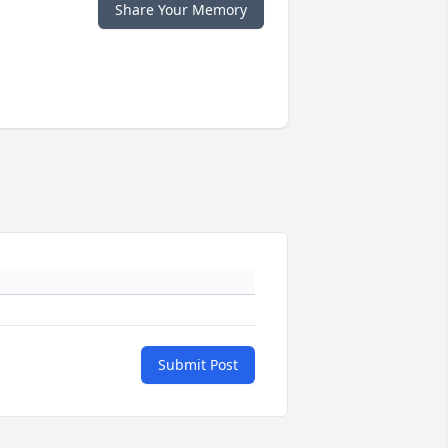
Share Your Memory
Submit Post