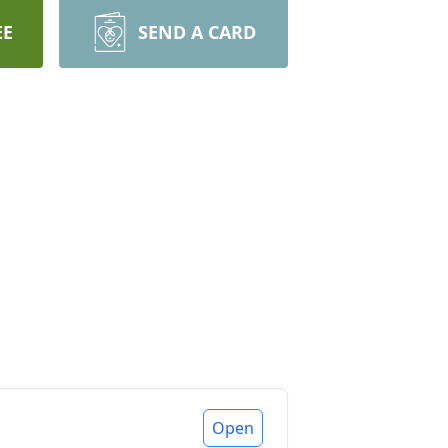
EE
SEND A CARD
Open