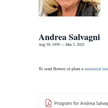
Andrea Salvagni
Aug 30, 1959 — Mar 3, 2025
To send flowers or plant a
memorial tre
Program for Andrea Salva