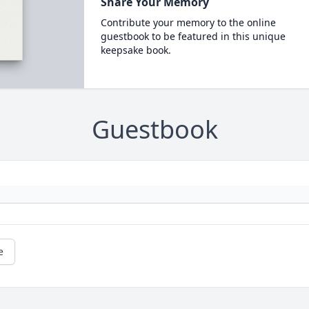
Share Your Memory
Contribute your memory to the online
guestbook to be featured in this unique
keepsake book.
Guestbook
e