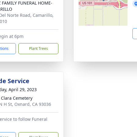
Z FAMILY FUNERAL HOME-
RILLO
Del Norte Road, Camarillo,
010
egin at 6pm
ctions
Plant Trees
de Service
day, April 29, 2023
 Clara Cemetery
N H St, Oxnard, CA 93036
ervice to follow Funeral