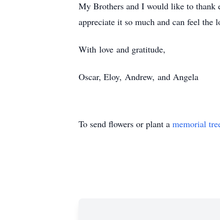
My Brothers and I would like to thank e
appreciate it so much and can feel the 
With love and gratitude,
Oscar, Eloy, Andrew, and Angela
To send flowers or plant a
memorial tre