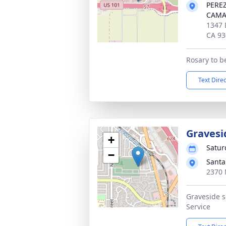
PERE
CAMA
1347 
CA 93
Rosary to b
Text Dire
Gravesi
+
Satur
−
Santa
2370 
Graveside s
Service