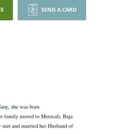
EE
SEND A CARD
Nany, she was born
er family moved to Mexicali, Baja
ly met and married her Husband of