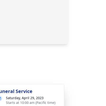
uneral Service
Saturday, April 29, 2023
Starts at 10:00 am (Pacific time)