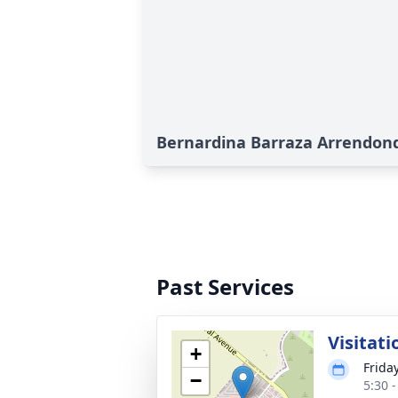
Bernardina Barraza Arrendond
Past Services
Visitat
+
Friday
−
5:30 -