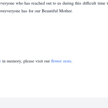
veryone who has reached out to us during this difficult time 
loveeveryone has for our Beautiful Mother.
e
in memory, please visit our
flower store
.