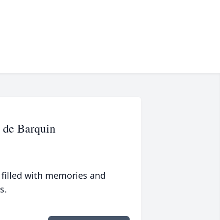
 de Barquin
 filled with memories and
s.