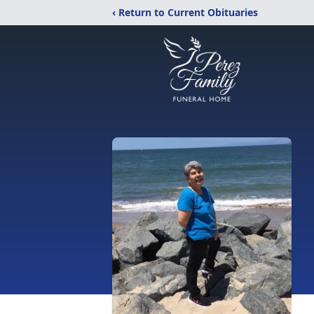
‹ Return to Current Obituaries