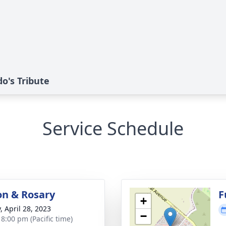
o's Tribute
Service Schedule
ion & Rosary
F
+
, April 28, 2023
−
 8:00 pm (Pacific time)