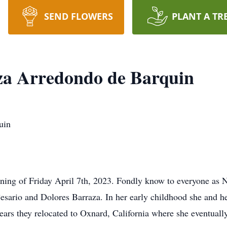
SEND FLOWERS
PLANT A TR
za Arredondo de Barquin
uin
ning of Friday April 7th, 2023. Fondly know to everyone as 
esario and Dolores Barraza. In her early childhood she and h
years they relocated to Oxnard, California where she eventual