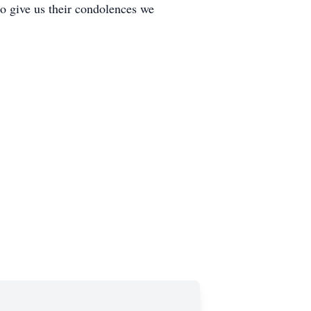
to give us their condolences we