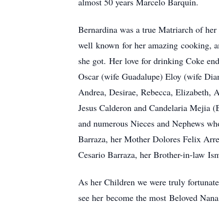
almost 50 years Marcelo Barquin.
Bernardina was a true Matriarch of her 
well known for her amazing cooking, an
she got. Her love for drinking Coke end
Oscar (wife Guadalupe) Eloy (wife Dia
Andrea, Desirae, Rebecca, Elizabeth, Al
Jesus Calderon and Candelaria Mejia (
and numerous Nieces and Nephews who s
Barraza, her Mother Dolores Felix Arr
Cesario Barraza, her Brother-in-law I
As her Children we were truly fortunat
see her become the most Beloved Nana t