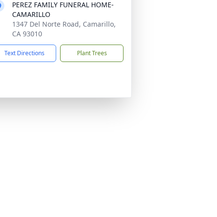
PEREZ FAMILY FUNERAL HOME-
CAMARILLO
1347 Del Norte Road, Camarillo,
CA 93010
Text Directions
Plant Trees