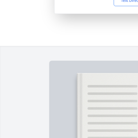
Text Dire