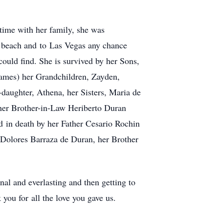
 time with her family, she was
e beach and to Las Vegas any chance
ould find. She is survived by her Sons,
ames) her Grandchildren, Zayden,
-daughter, Athena, her Sisters, Maria de
her Brother-in-Law Heriberto Duran
 in death by her Father Cesario Rochin
 Dolores Barraza de Duran, her Brother
al and everlasting and then getting to
ou for all the love you gave us.