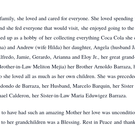
family, she loved and cared for everyone. She loved spending
d she fed everyone that would visit, she enjoyed going to th
ed up as a hobby of her collecting everything Coca Cola she c
na) and Andrew (wife Hilda) her daughter, Angela (husband J
fredo, Jamie, Gerardo, Arianna and Eloy Jr., her great grand
Brother-in-Law Meliton Mejia) her Brother Arnoldo Barraza, 
he loved all as much as her own children. She was preceded
edondo de Barraza, her Husband, Marcelo Barquin, her Sister
smael Calderon, her Sister-in-Law Maria Eduwigez Barraza.
e to have had such an amazing Mother her love was uncondition
o her grandchildren was a Blessing. Rest in Peace and thank y