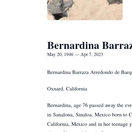
Bernardina Barra
May 20, 1946 — Apr 7, 2023
Bernardina Barraza Arredondo de Barq
Oxnard, California
Bernardina, age 76 passed away the eve
in Sanalona, Sinaloa, Mexico born to C
California, Mexico and in her teenage 