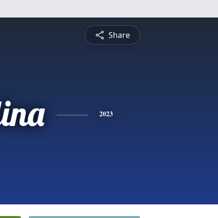
Share
ina
2023