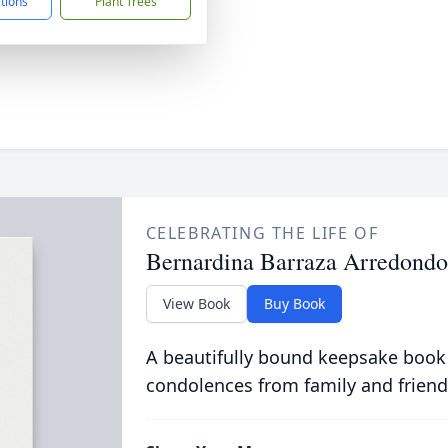
ctions
Plant Trees
CELEBRATING THE LIFE OF
Bernardina Barraza Arredondo
View Book
Buy Book
A beautifully bound keepsake book
condolences from family and friend