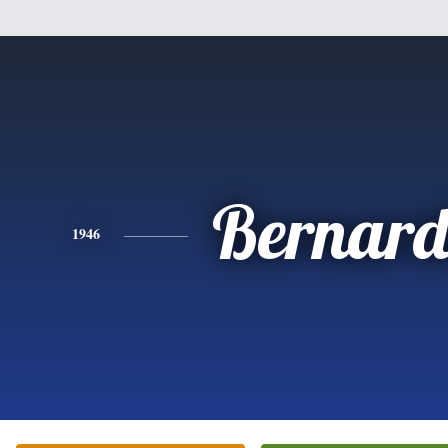
Bernard
1946