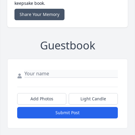
keepsake book.
Share Your Memory
Guestbook
Add Photos
Light Candle
Submit Post