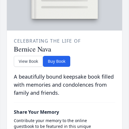
CELEBRATING THE LIFE OF
Bernice Nava
View Book
Buy Book
A beautifully bound keepsake book filled
with memories and condolences from
family and friends.
Share Your Memory
Contribute your memory to the online
guestbook to be featured in this unique