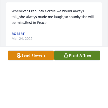
Whenever I ran into Gordie,we would always 
talk,,she always made me laugh,so spunky she will 
be miss.Rest in Peace
ROBERT
Mar 24, 2025
Send Flowers
Plant A Tree
My Nina Gordie is one of the most beautiful souls 
on this Earth. Lots of memories and she always gave 
the best hugs. You will be remembered forever 
Nina.
ABEL BANUELOS
Feb 27, 2025