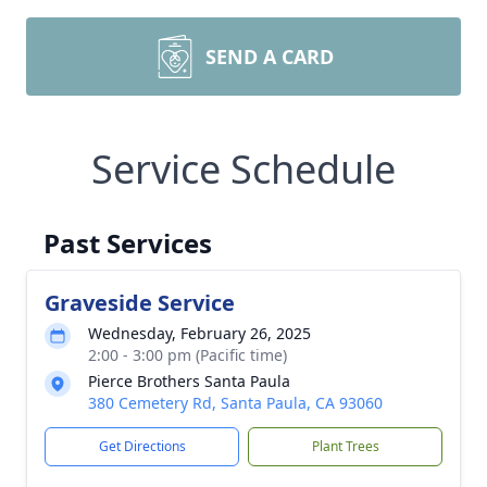
SEND A CARD
Service Schedule
Past Services
Graveside Service
Wednesday, February 26, 2025
2:00 - 3:00 pm (Pacific time)
Pierce Brothers Santa Paula
380 Cemetery Rd, Santa Paula, CA 93060
Get Directions
Plant Trees