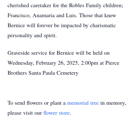
cherished caretaker for the Robles Family children;
Francisco, Anamaria and Luis. Those that knew
Bernice will forever be impacted by charismatic
personality and spirit.
Graveside service for Bernice will be held on
Wednesday, February 26, 2025, 2:00pm at Pierce
Brothers Santa Paula Cemetery
To send flowers or plant a
memorial tree
in memory,
please visit our
flower store
.