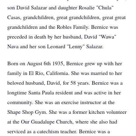
son David Salazar and daughter Rosalie "Chula"
Casas, grandchildren, great grandchildren, great great
grandchildren and the Robles Family. Bernice was
preceded in death by her husband, David "Wawa"
Nava and her son Leonard "Lenny" Salazar.
Born on August 6th 1935, Bernice grew up with her
family in El Rio, California. She was married to her
beloved husband, David, for 58 years. Bernice was a
longtime Santa Paula resident and was active in her
community. She was an exercise instructor at the
Shape Shop Gym. She was a former kitchen volunteer
at the Our Guadalupe Church, where she also had
serviced as a catechism teacher. Bernice was a