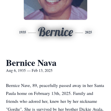
Bernice
1935
2025
Bernice Nava
Aug 6, 1935 — Feb 13, 2025
Bernice Nave, 89, peacefully passed away in her Santa
Paula home on February 13th, 2025. Family and
friends who adored her, knew her by her nickname
"Gordie". She is survived by her brother Dickie Ayala,