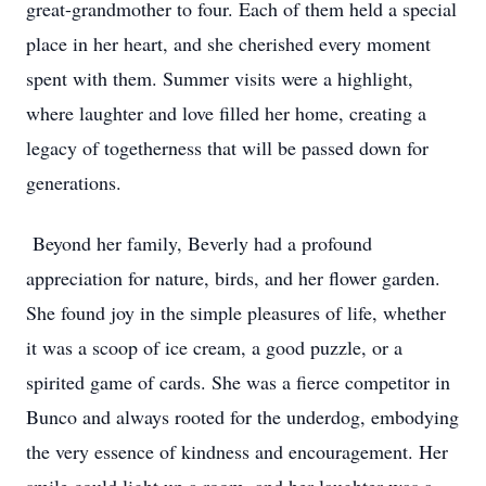
great-grandmother to four. Each of them held a special
place in her heart, and she cherished every moment
spent with them. Summer visits were a highlight,
where laughter and love filled her home, creating a
legacy of togetherness that will be passed down for
generations.
Beyond her family, Beverly had a profound
appreciation for nature, birds, and her flower garden.
She found joy in the simple pleasures of life, whether
it was a scoop of ice cream, a good puzzle, or a
spirited game of cards. She was a fierce competitor in
Bunco and always rooted for the underdog, embodying
the very essence of kindness and encouragement. Her