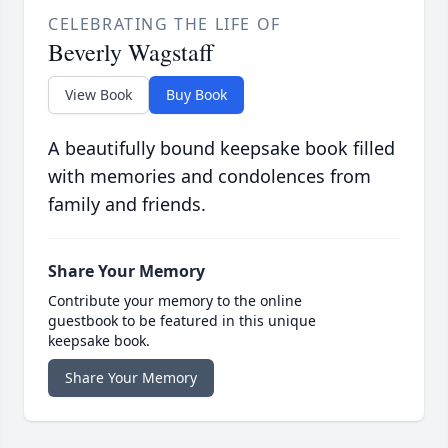
CELEBRATING THE LIFE OF
Beverly Wagstaff
View Book
Buy Book
A beautifully bound keepsake book filled
with memories and condolences from
family and friends.
Share Your Memory
Contribute your memory to the online
guestbook to be featured in this unique
keepsake book.
Share Your Memory