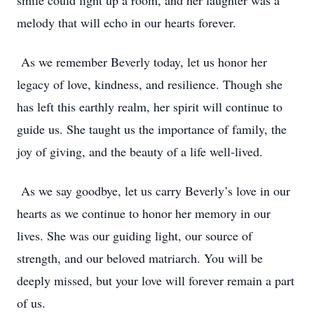
smile could light up a room, and her laughter was a
melody that will echo in our hearts forever.
As we remember Beverly today, let us honor her
legacy of love, kindness, and resilience. Though she
has left this earthly realm, her spirit will continue to
guide us. She taught us the importance of family, the
joy of giving, and the beauty of a life well-lived.
As we say goodbye, let us carry Beverly’s love in our
hearts as we continue to honor her memory in our
lives. She was our guiding light, our source of
strength, and our beloved matriarch. You will be
deeply missed, but your love will forever remain a part
of us.