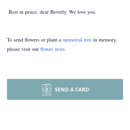
Rest in peace, dear Beverly. We love you.
To send flowers or plant a
memorial tree
in memory,
please visit our
flower store
.
SEND A CARD