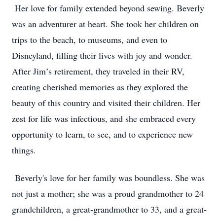
Her love for family extended beyond sewing. Beverly
was an adventurer at heart. She took her children on
trips to the beach, to museums, and even to
Disneyland, filling their lives with joy and wonder.
After Jim’s retirement, they traveled in their RV,
creating cherished memories as they explored the
beauty of this country and visited their children. Her
zest for life was infectious, and she embraced every
opportunity to learn, to see, and to experience new
things.
Beverly's love for her family was boundless. She was
not just a mother; she was a proud grandmother to 24
grandchildren, a great-grandmother to 33, and a great-