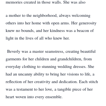
memories created in those walls. She was also
a mother to the neighborhood, always welcoming
others into her home with open arms. Her generosity
knew no bounds, and her kindness was a beacon of
light in the lives of all who knew her.
Beverly was a master seamstress, creating beautiful
garments for her children and grandchildren, from
everyday clothing to stunning wedding dresses. She
had an uncanny ability to bring her visions to life, a
reflection of her creativity and dedication. Each stitch
was a testament to her love, a tangible piece of her
heart woven into every ensemble.