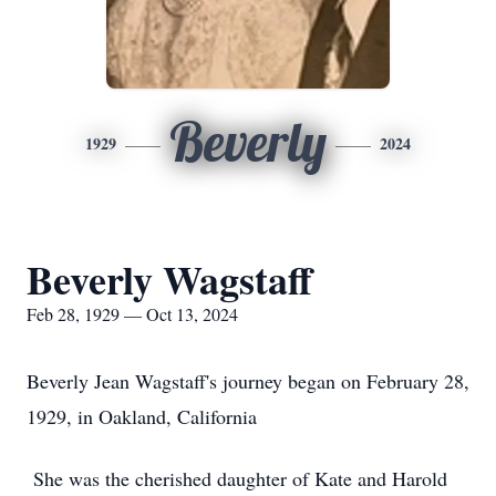
Beverly
1929
2024
Beverly Wagstaff
Feb 28, 1929 — Oct 13, 2024
Beverly Jean Wagstaff's journey began on February 28,
1929, in Oakland, California
She was the cherished daughter of Kate and Harold