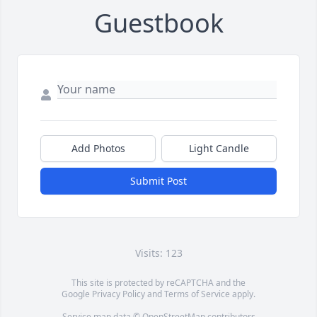
Guestbook
Add Photos
Light Candle
Submit Post
Visits: 123
This site is protected by reCAPTCHA and the
Google
Privacy Policy
and
Terms of Service
apply.
Service map data ©
OpenStreetMap
contributors