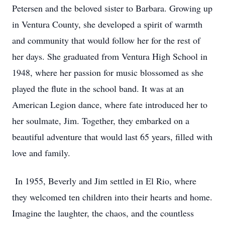
Petersen and the beloved sister to Barbara. Growing up
in Ventura County, she developed a spirit of warmth
and community that would follow her for the rest of
her days. She graduated from Ventura High School in
1948, where her passion for music blossomed as she
played the flute in the school band. It was at an
American Legion dance, where fate introduced her to
her soulmate, Jim. Together, they embarked on a
beautiful adventure that would last 65 years, filled with
love and family.
In 1955, Beverly and Jim settled in El Rio, where
they welcomed ten children into their hearts and home.
Imagine the laughter, the chaos, and the countless