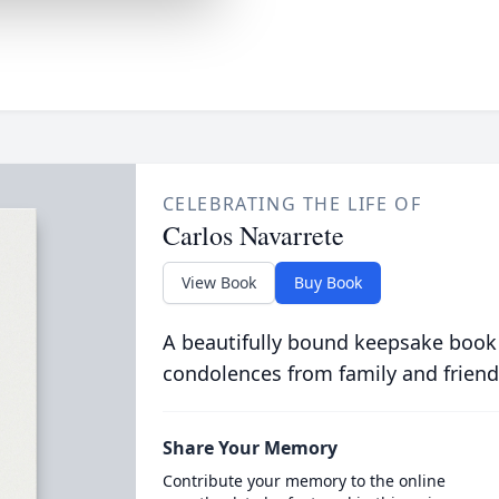
CELEBRATING THE LIFE OF
Carlos Navarrete
View Book
Buy Book
A beautifully bound keepsake book
condolences from family and friend
Share Your Memory
Contribute your memory to the online