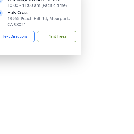
10:00 - 11:00 am (Pacific time)
Holy Cross
13955 Peach Hill Rd, Moorpark,
CA 93021
Text Directions
Plant Trees