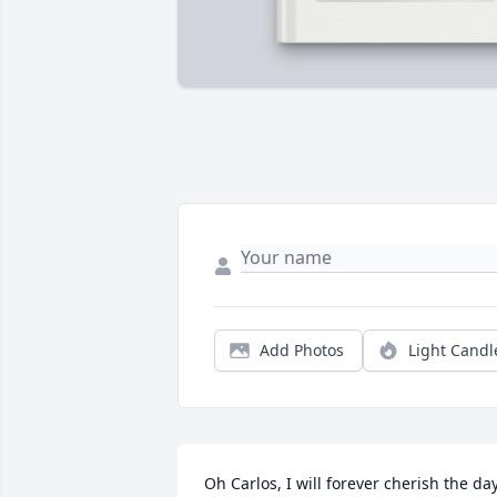
Add Photos
Light Candl
Oh Carlos, I will forever cherish the day