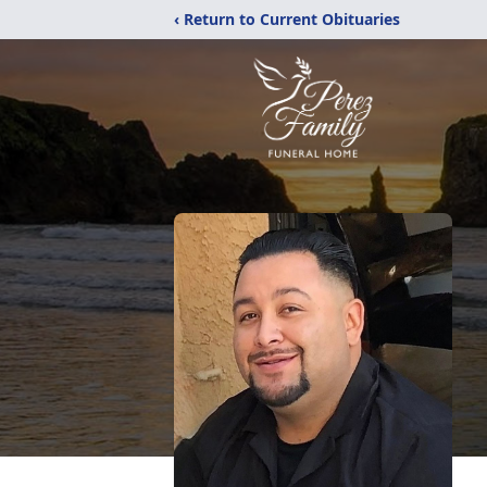
‹ Return to Current Obituaries