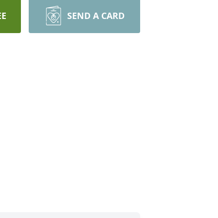
EE
SEND A CARD