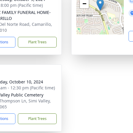
−
 8:00 pm (Pacific time)
Z FAMILY FUNERAL HOME-
RILLO
Del Norte Road, Camarillo,
010
ctions
Plant Trees
day, October 10, 2024
 am - 12:30 pm (Pacific time)
Valley Public Cemetery
Thompson Ln, Simi Valley,
065
ctions
Plant Trees