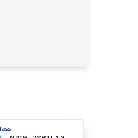
ass
Thursday, October 10, 2024