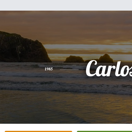
Carlo
1985