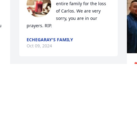
entire family for the loss 
of Carlos. We are very 
sorry, you are in our 
 
prayers. RIP.
ECHEGARAY'S FAMILY
Oct 09, 2024
❤
C
O