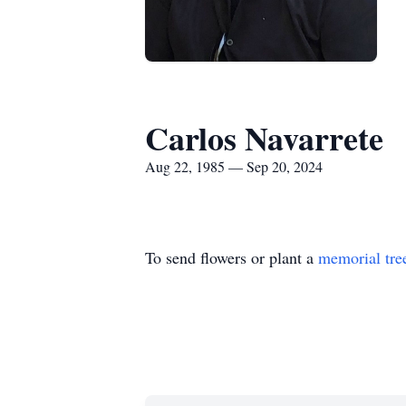
Carlos Navarrete
Aug 22, 1985 — Sep 20, 2024
To send flowers or plant a
memorial tre