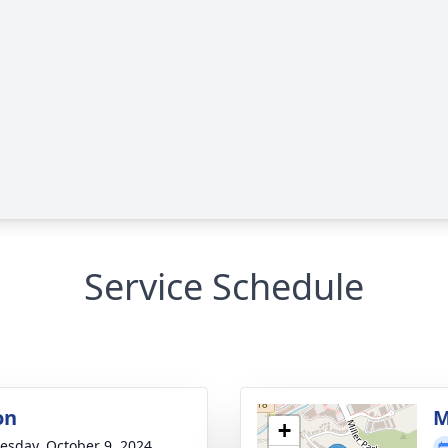
Service Schedule
on
M
+
sday, October 9, 2024