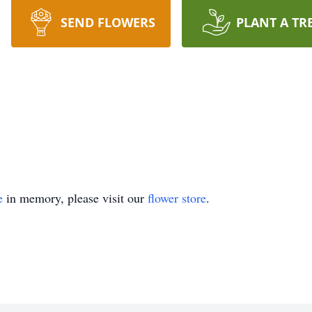
SEND FLOWERS
PLANT A TR
e
in memory, please visit our
flower store
.