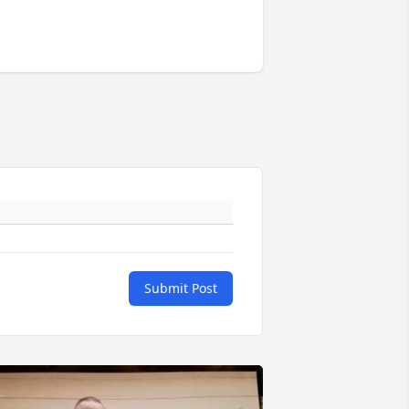
Submit Post