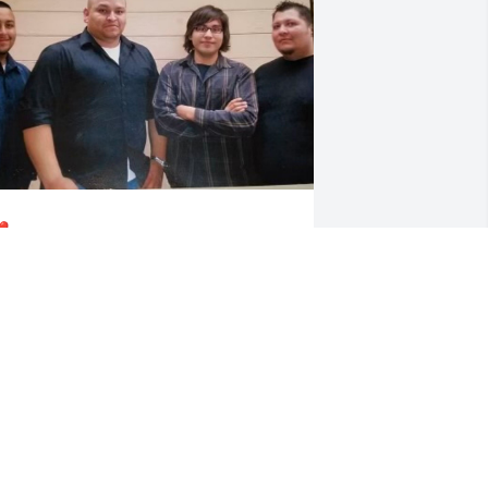
️
HAVEZ FAMILY
ct 08, 2024
As one of J. Cole song 
says, “It always rains 
hardest on people who 
deserve the sun”. CJ you, 