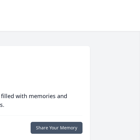
 filled with memories and
s.
Share Your Memory