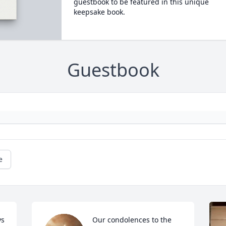
guestbook to be featured in this unique
keepsake book.
Guestbook
e
s 
Our condolences to the 