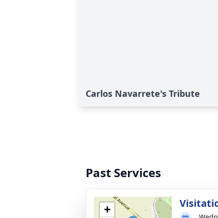
Carlos Navarrete's Tribute
Past Services
Visitati
+
Wedne