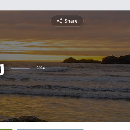
Share
s
2024