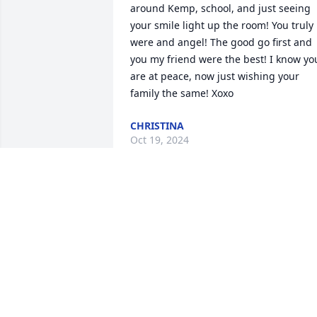
around Kemp, school, and just seeing 
your smile light up the room! You truly 
were and angel! The good go first and 
you my friend were the best! I know you
are at peace, now just wishing your 
family the same! Xoxo
CHRISTINA
Oct 19, 2024