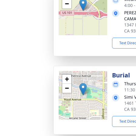
−
4:00 -
PERE
CAMA
1347 
CA 93
Text Dire
Burial
+
Thurs
−
11:30
Simi 
1461 
CA 93
Text Dire