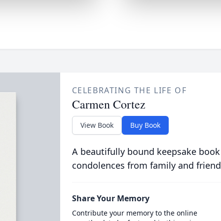
CELEBRATING THE LIFE OF
Carmen Cortez
View Book
Buy Book
A beautifully bound keepsake book
condolences from family and friend
Share Your Memory
Contribute your memory to the online