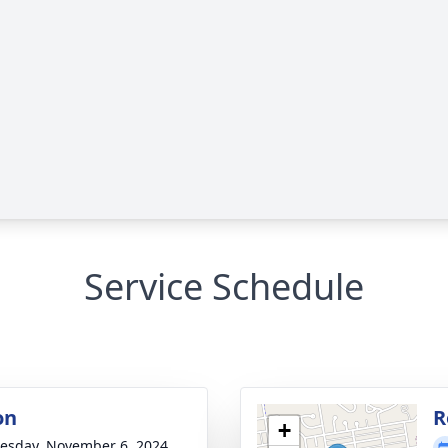
Service Schedule
on
R
+
sday, November 6, 2024