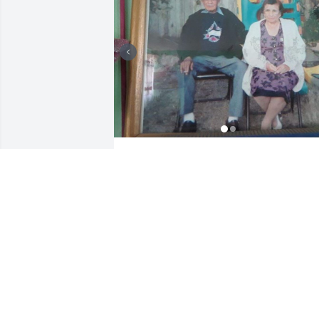
OLGA SORIA CORTES
Nov 12, 2024
IRIS BUGBEE
Nov 01, 2024