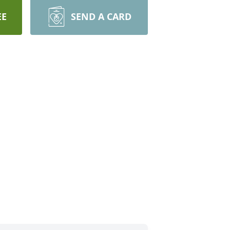
EE
SEND A CARD