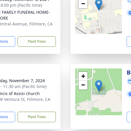
−
 8:00 pm (Pacific time)
Z FAMILY FUNERAL HOME-
MORE
entral Avenue, Fillmore, CA
5
ctions
Plant Trees
B
+
day, November 7, 2024
−
- 11:30 am (Pacific time)
ncis of Assisi church
W Ventura St, Fillmore, CA
5
ctions
Plant Trees