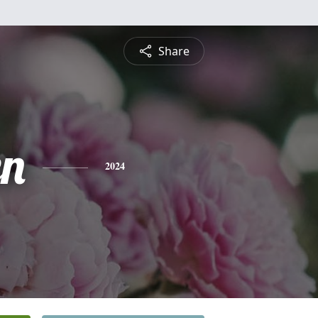
Share
n
2024