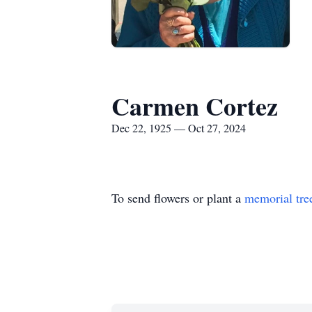
Carmen Cortez
Dec 22, 1925 — Oct 27, 2024
To send flowers or plant a
memorial tre