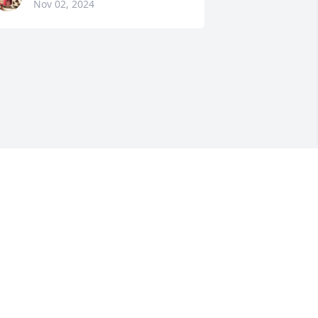
Nov 02, 2024