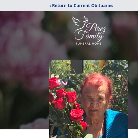
‹ Return to Current Obituaries