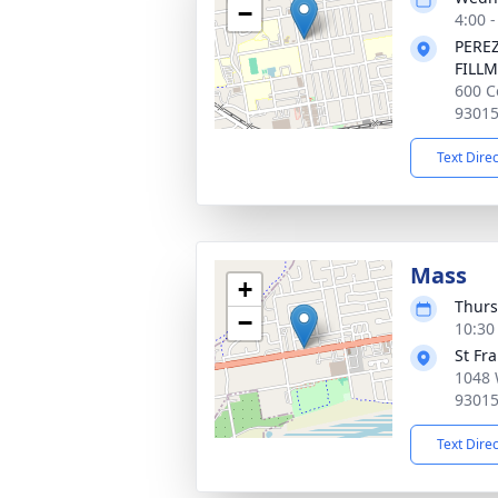
−
4:00 -
PERE
FILL
600 C
9301
Text Dire
Mass
+
Thurs
−
10:30 
St Fra
1048 
9301
Text Dire