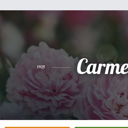
Carme
1925