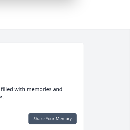
 filled with memories and
s.
Share Your Memory