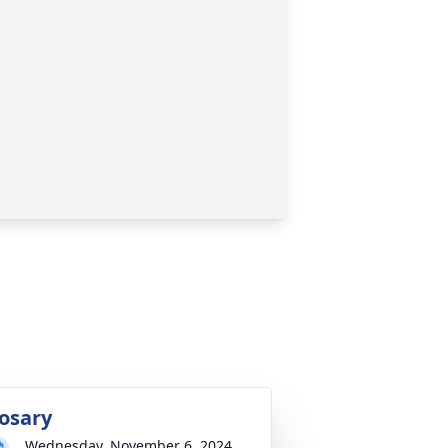
osary
Wednesday, November 6, 2024