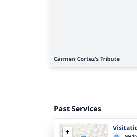
Carmen Cortez's Tribute
Past Services
Visitati
+
Wedne