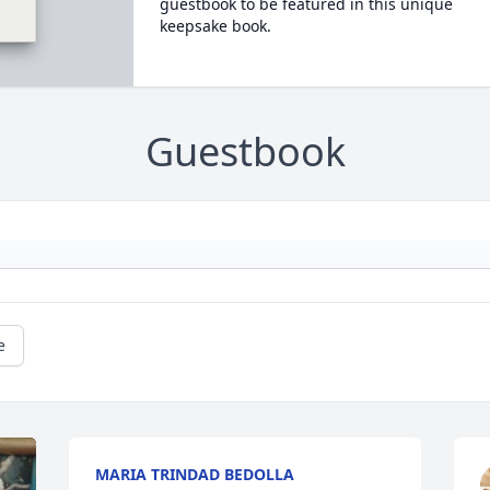
guestbook to be featured in this unique
keepsake book.
Guestbook
e
MARIA TRINDAD BEDOLLA