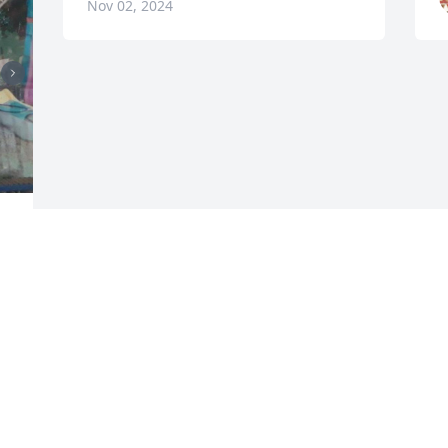
Nov 02, 2024
Visits: 404