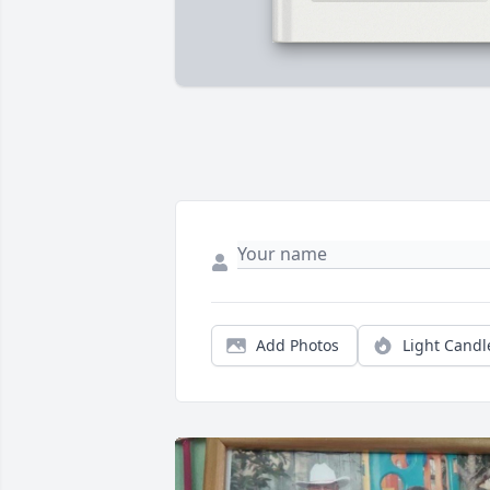
Add Photos
Light Candl