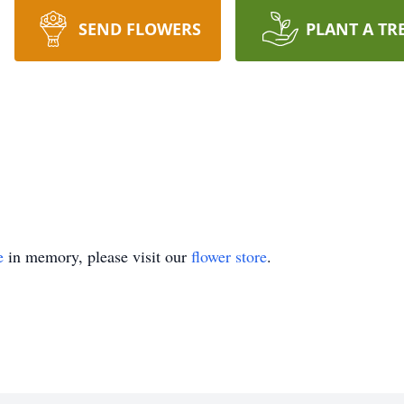
SEND FLOWERS
PLANT A TR
e
in memory, please visit our
flower store
.