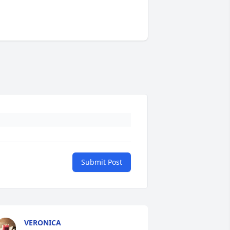
Submit Post
VERONICA