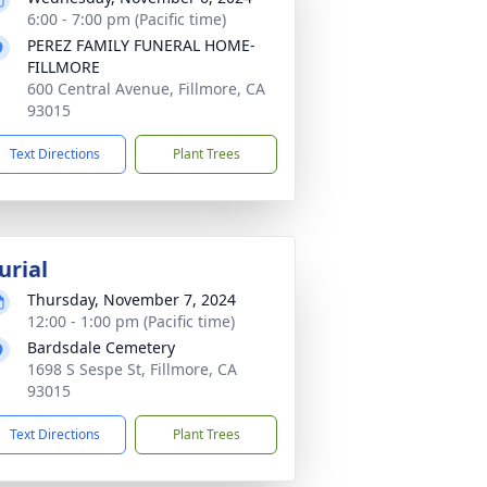
6:00 - 7:00 pm (Pacific time)
PEREZ FAMILY FUNERAL HOME-
FILLMORE
600 Central Avenue, Fillmore, CA
93015
Text Directions
Plant Trees
urial
Thursday, November 7, 2024
12:00 - 1:00 pm (Pacific time)
Bardsdale Cemetery
1698 S Sespe St, Fillmore, CA
93015
Text Directions
Plant Trees