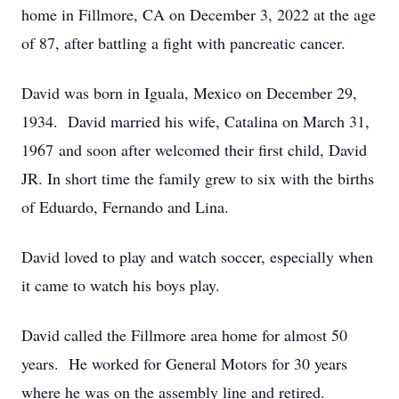
home in Fillmore, CA on December 3, 2022 at the age
of 87, after battling a fight with pancreatic cancer.
David was born in Iguala, Mexico on December 29,
1934. David married his wife, Catalina on March 31,
1967 and soon after welcomed their first child, David
JR. In short time the family grew to six with the births
of Eduardo, Fernando and Lina.
David loved to play and watch soccer, especially when
it came to watch his boys play.
David called the Fillmore area home for almost 50
years. He worked for General Motors for 30 years
where he was on the assembly line and retired.