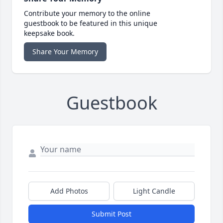
Contribute your memory to the online
guestbook to be featured in this unique
keepsake book.
Share Your Memory
Guestbook
Add Photos
Light Candle
Submit Post