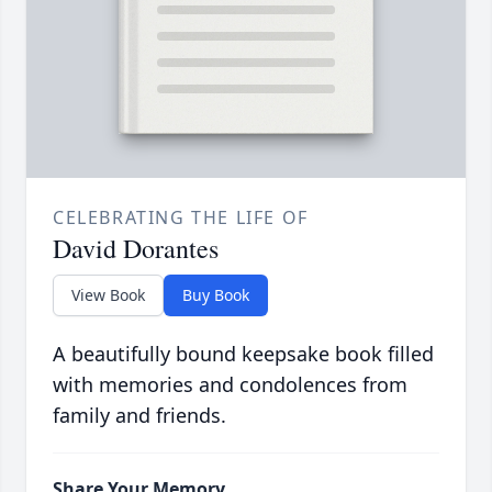
CELEBRATING THE LIFE OF
David Dorantes
View Book
Buy Book
A beautifully bound keepsake book filled
with memories and condolences from
family and friends.
Share Your Memory