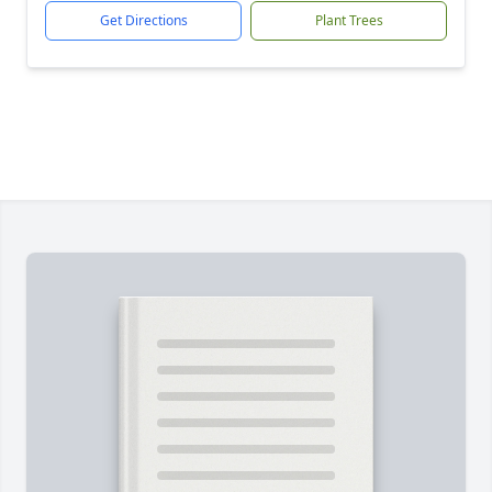
Get Directions
Plant Trees