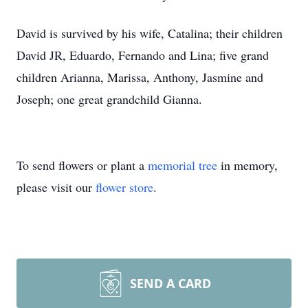
David is survived by his wife, Catalina; their children
David JR, Eduardo, Fernando and Lina; five grand
children Arianna, Marissa, Anthony, Jasmine and
Joseph; one great grandchild Gianna.
To send flowers or plant a
memorial tree
in memory,
please visit our
flower store
.
SEND A CARD