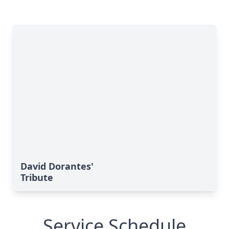
David Dorantes'
Tribute
Service Schedule