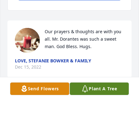
Our prayers & thoughts are with you 
all. Mr. Dorantes was such a sweet 
man. God Bless. Hugs.
LOVE, STEFANIE BOWKER & FAMILY
Dec 15, 2022
Send Flowers
Plant A Tree
Los acompaño en su pesar.
ROSALIA OFELIA (ESCOTO)LIZARRAGA
Dec 15, 2022