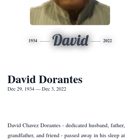
David
1934
2022
David Dorantes
Dec 29, 1934 — Dec 3, 2022
David Chavez Dorantes - dedicated husband, father,
grandfather, and friend - passed away in his sleep at