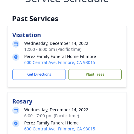
Past Services
Visitation
Wednesday, December 14, 2022
12:00 - 8:00 pm (Pacific time)
Perez Family Funeral Home Fillmore
600 Central Ave, Fillmore, CA 93015
Get Directions
Plant Trees
Rosary
Wednesday, December 14, 2022
6:00 - 7:00 pm (Pacific time)
Perez Family Funeral Home
600 Central Ave, Fillmore, CA 93015