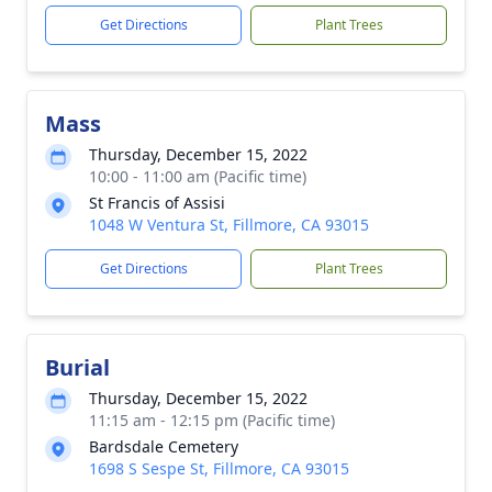
Get Directions
Plant Trees
Mass
Thursday, December 15, 2022
10:00 - 11:00 am (Pacific time)
St Francis of Assisi
1048 W Ventura St, Fillmore, CA 93015
Get Directions
Plant Trees
Burial
Thursday, December 15, 2022
11:15 am - 12:15 pm (Pacific time)
Bardsdale Cemetery
1698 S Sespe St, Fillmore, CA 93015