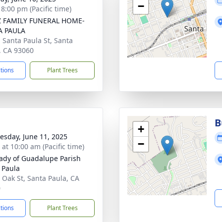
−
 8:00 pm (Pacific time)
Z FAMILY FUNERAL HOME-
A PAULA
. Santa Paula St, Santa
, CA 93060
ctions
Plant Trees
B
+
sday, June 11, 2025
−
 at 10:00 am (Pacific time)
ady of Guadalupe Parish
 Paula
 Oak St, Santa Paula, CA
0
ctions
Plant Trees