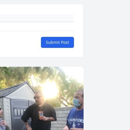
Submit Post