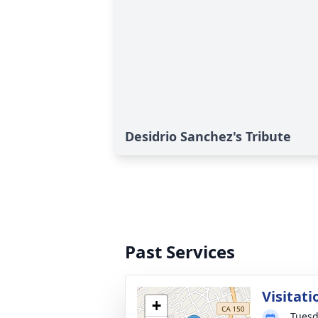
Desidrio Sanchez's Tribute
Past Services
Visitati
+
Tuesd