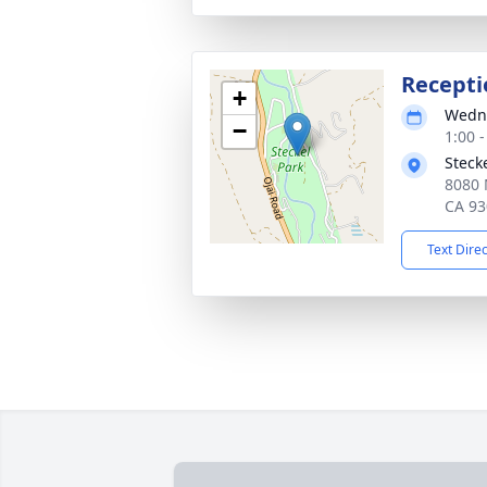
Recepti
+
Wedne
−
1:00 -
Steck
8080 
CA 93
Text Dire