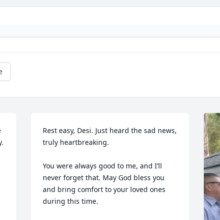
e
 
Rest easy, Desi. Just heard the sad news, 
. 
truly heartbreaking. 

You were always good to me, and I’ll 
never forget that. May God bless you 
and bring comfort to your loved ones 
during this time.