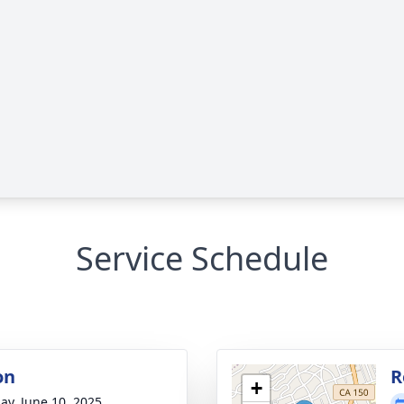
Service Schedule
on
R
+
ay, June 10, 2025