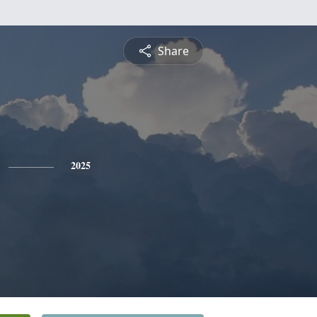
Share
2025