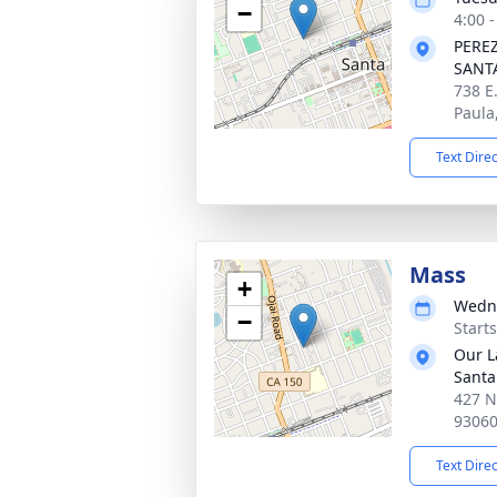
−
4:00 -
PERE
SANT
738 E
Paula
Text Dire
Mass
+
Wedne
−
Starts
Our L
Santa
427 N
9306
Text Dire