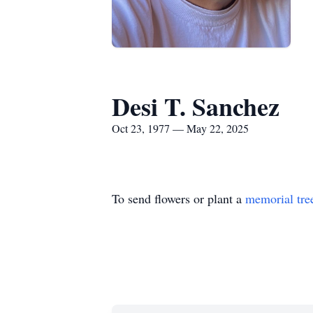
Desi T. Sanchez
Oct 23, 1977 — May 22, 2025
To send flowers or plant a
memorial tre