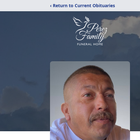
‹ Return to Current Obituaries