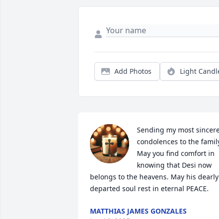
Add Photos
Light Candl
Sending my most sincere
condolences to the family
May you find comfort in 
knowing that Desi now 
belongs to the heavens. May his dearly 
departed soul rest in eternal PEACE.
MATTHIAS JAMES GONZALES