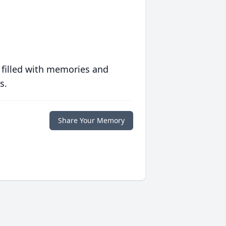
 filled with memories and
s.
Share Your Memory