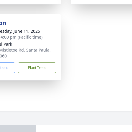
on
sday, June 11, 2025
 4:00 pm (Pacific time)
el Park
Mistletoe Rd, Santa Paula,
060
ctions
Plant Trees