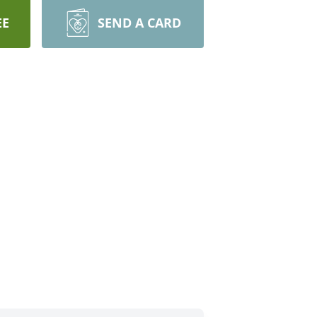
EE
SEND A CARD