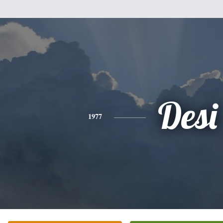
Desi
1977