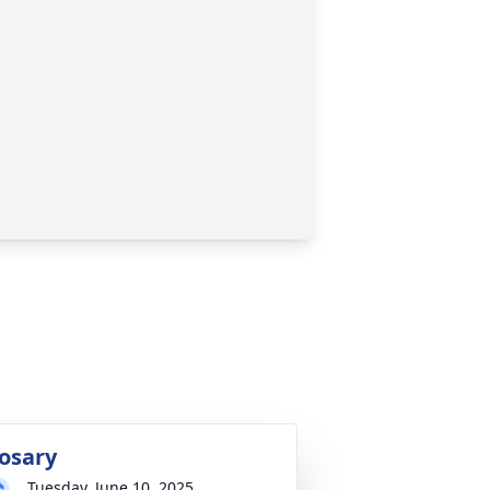
osary
Tuesday, June 10, 2025