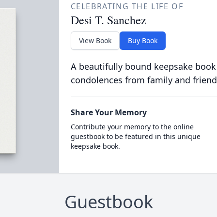
CELEBRATING THE LIFE OF
Desi T. Sanchez
View Book
Buy Book
A beautifully bound keepsake book
condolences from family and friend
Share Your Memory
Contribute your memory to the online
guestbook to be featured in this unique
keepsake book.
Guestbook