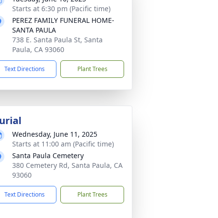
Starts at 6:30 pm (Pacific time)
PEREZ FAMILY FUNERAL HOME-
SANTA PAULA
738 E. Santa Paula St, Santa
Paula, CA 93060
Text Directions
Plant Trees
urial
Wednesday, June 11, 2025
Starts at 11:00 am (Pacific time)
Santa Paula Cemetery
380 Cemetery Rd, Santa Paula, CA
93060
Text Directions
Plant Trees