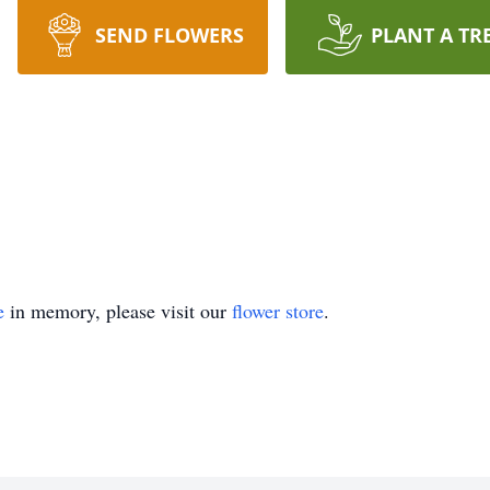
SEND FLOWERS
PLANT A TR
e
in memory, please visit our
flower store
.