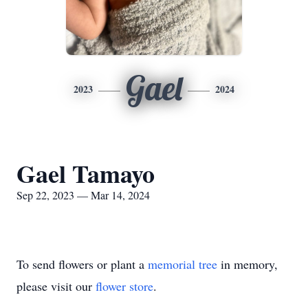
Gael
2023
2024
Gael Tamayo
Sep 22, 2023 — Mar 14, 2024
To send flowers or plant a
memorial tree
in memory,
please visit our
flower store
.