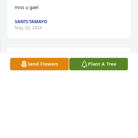
miss u gael
SANTI TAMAYO
May 20, 2024
J mora has purchased Blossoming Heart for Gael 
Send Flowers
Plant A Tree
Tamayo
J MORA
Mar 21, 2024
Visits: 1235
This site is protected by reCAPTCHA and the
Google
Privacy Policy
and
Terms of Service
apply.