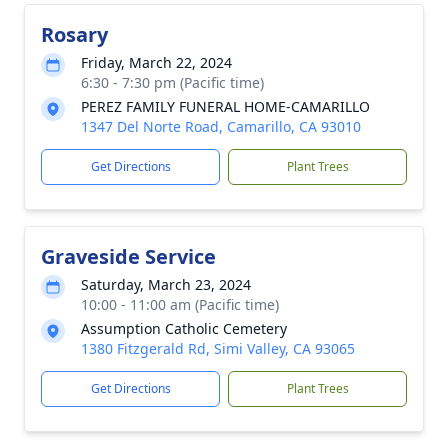
Rosary
Friday, March 22, 2024
6:30 - 7:30 pm (Pacific time)
PEREZ FAMILY FUNERAL HOME-CAMARILLO
1347 Del Norte Road, Camarillo, CA 93010
Get Directions
Plant Trees
Graveside Service
Saturday, March 23, 2024
10:00 - 11:00 am (Pacific time)
Assumption Catholic Cemetery
1380 Fitzgerald Rd, Simi Valley, CA 93065
Get Directions
Plant Trees