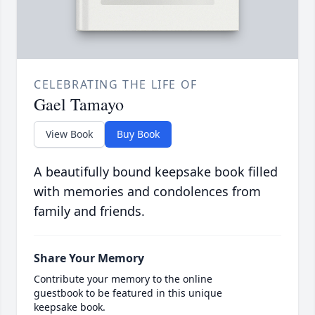
CELEBRATING THE LIFE OF
Gael Tamayo
View Book
Buy Book
A beautifully bound keepsake book filled
with memories and condolences from
family and friends.
Share Your Memory
Contribute your memory to the online
guestbook to be featured in this unique
keepsake book.