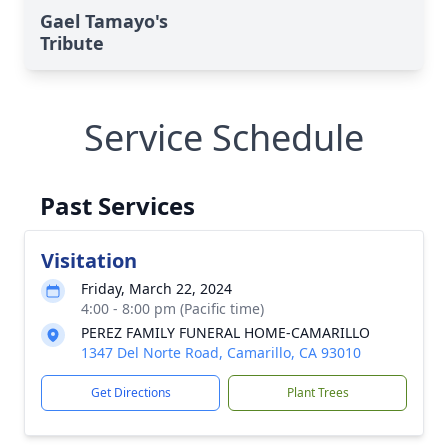
Gael Tamayo's
Tribute
Service Schedule
Past Services
Visitation
Friday, March 22, 2024
4:00 - 8:00 pm (Pacific time)
PEREZ FAMILY FUNERAL HOME-CAMARILLO
1347 Del Norte Road, Camarillo, CA 93010
Get Directions
Plant Trees