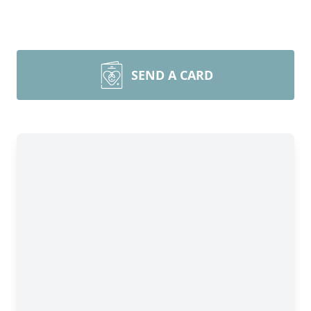
SEND A CARD