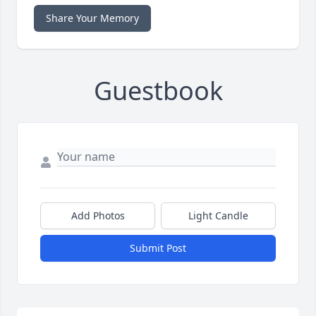
Share Your Memory
Guestbook
Add Photos
Light Candle
Submit Post