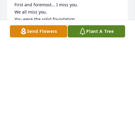
First and foremost... I miss you. 

We all miss you.

You were the solid foundation.

The quiet observer. 

Send Flowers
Plant A Tree
The avid listener.

But you had such amazing stories to tell. I'm so 
happy I had the time to spend with you, and ask 
you, as an adult.... I asked you how you met 
Grandma? What is your memory of that? And you 
face lit up!

So you told me the story, among others.

Your time in the navy... it was, amazing. 

Alot of people don't get the luxury of having a 
Grandparent in their older years...

But you were the best fisherman, and the BEST fish-
fry cook.

I guess the only other thing I wanted to say was, I 
wish I had spent more time with you. I wish we had 
the opportunity and weren't separated by oceans. 
