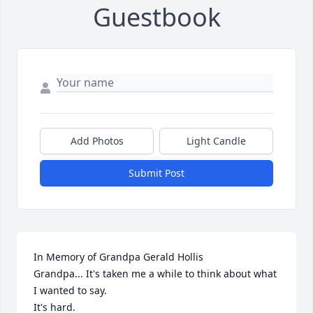
Guestbook
Add Photos
Light Candle
Submit Post
In Memory of Grandpa Gerald Hollis

Grandpa... It's taken me a while to think about what 
I wanted to say.

It's hard.
