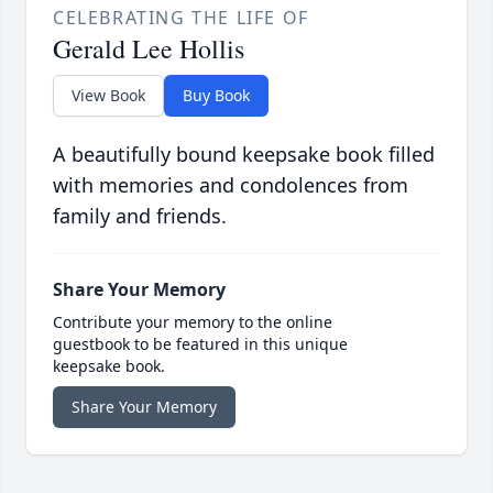
CELEBRATING THE LIFE OF
Gerald Lee Hollis
View Book
Buy Book
A beautifully bound keepsake book filled
with memories and condolences from
family and friends.
Share Your Memory
Contribute your memory to the online
guestbook to be featured in this unique
keepsake book.
Share Your Memory