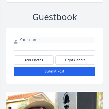
Guestbook
Add Photos
Light Candle
Submit Post