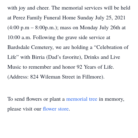
with joy and cheer. The memorial services will be held
at Perez Family Funeral Home Sunday July 25, 2021
(4:00 p.m – 8:00p.m.); mass on Monday July 26th at
10:00 a.m. Following the grave side service at
Bardsdale Cemetery, we are holding a “Celebration of
Life” with Birria (Dad’s favorite), Drinks and Live
Music to remember and honor 92 Years of Life.
(Address: 824 Wileman Street in Fillmore).
To send flowers or plant a
memorial tree
in memory,
please visit our
flower store
.