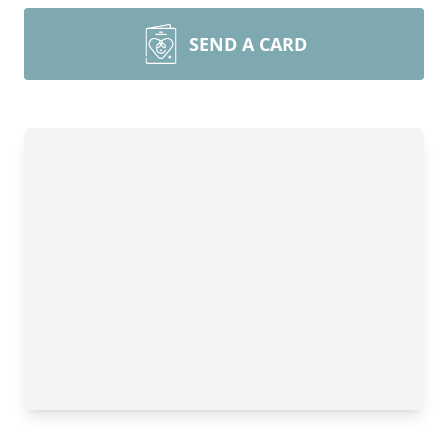
SEND A CARD