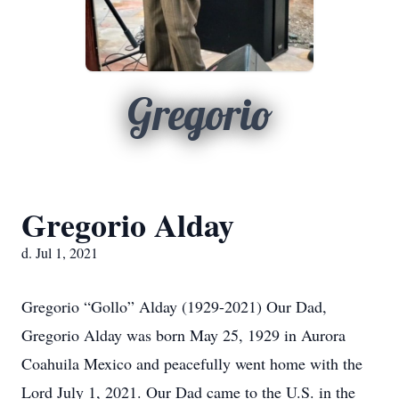
Gregorio
Gregorio Alday
d. Jul 1, 2021
Gregorio “Gollo” Alday (1929-2021) Our Dad,
Gregorio Alday was born May 25, 1929 in Aurora
Coahuila Mexico and peacefully went home with the
Lord July 1, 2021. Our Dad came to the U.S. in the