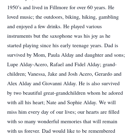
1950’s and lived in Fillmore for over 60 years. He
loved music; the outdoors, biking, hiking, gambling
and enjoyed a few drinks. He played various
instruments but the saxophone was his joy as he
started playing since his early teenage years. Dad is
survived by Mom, Paula Alday and daughter and sons;
Lupe Alday-Acero, Rafael and Fidel Alday; grand-
children; Vanessa, Jake and Josh Acero, Gerardo and
Alex Alday and Giovanni Alday. He is also survived
by two beautiful great-grandchildren whom he adored
with all his heart; Nate and Sophie Alday. We will
miss him every day of our lives; our hearts are filled
with so many wonderful memories that will remain
with us forever. Dad would like to be remembered