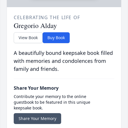
CELEBRATING THE LIFE OF
Gregorio Alday
View Book
Buy Book
A beautifully bound keepsake book filled
with memories and condolences from
family and friends.
Share Your Memory
Contribute your memory to the online
guestbook to be featured in this unique
keepsake book.
Share Your Memory