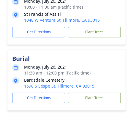
Monday, July 26, 2021
10:00 - 11:00 am (Pacific time)
St Francis of Assisi
1048 W Ventura St, Fillmore, CA 93015
Get Directions
Plant Trees
Burial
Monday, July 26, 2021
11:30 am - 12:00 pm (Pacific time)
Bardsdale Cemetery
1698 S Sespe St, Fillmore, CA 93015
Get Directions
Plant Trees