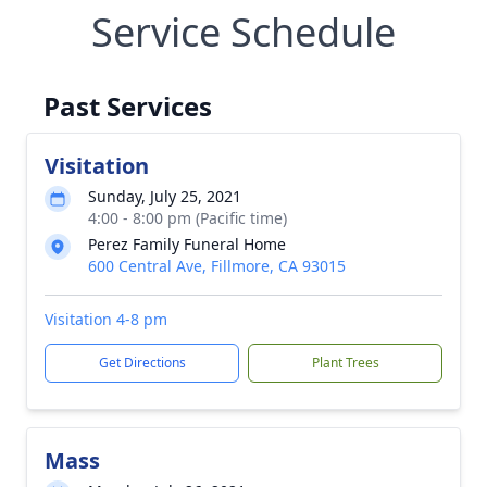
Service Schedule
Past Services
Visitation
Sunday, July 25, 2021
4:00 - 8:00 pm (Pacific time)
Perez Family Funeral Home
600 Central Ave, Fillmore, CA 93015
Visitation 4-8 pm
Get Directions
Plant Trees
Mass