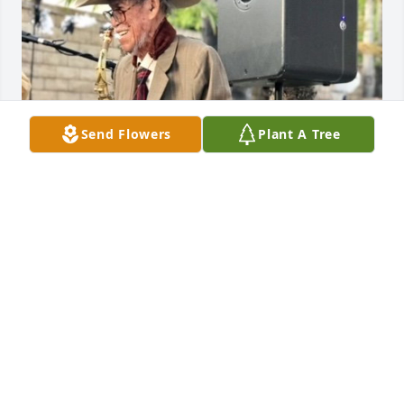
Send Flowers
Plant A Tree
Friends and Family uploaded 1 to the gallery.
FRIENDS AND FAMILY
Jul 01, 2021
Visits: 57