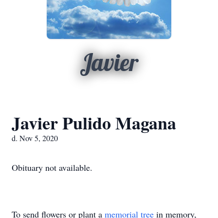
Javier
Javier Pulido Magana
d. Nov 5, 2020
Obituary not available.
To send flowers or plant a
memorial tree
in memory,