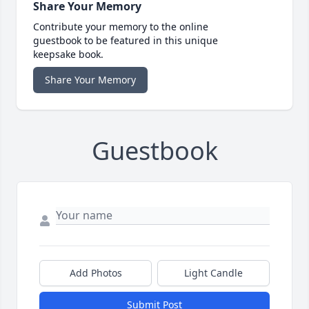
Share Your Memory
Contribute your memory to the online
guestbook to be featured in this unique
keepsake book.
Share Your Memory
Guestbook
Add Photos
Light Candle
Submit Post