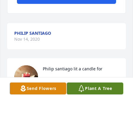
PHILIP SANTIAGO
Nov 14, 2020
Philip santiago lit a candle for
PHILIP SANTIAGO
Send Flowers
Plant A Tree
Nov 14, 2020
Visits: 26
This site is protected by reCAPTCHA and the
Google
Privacy Policy
and
Terms of Service
apply.