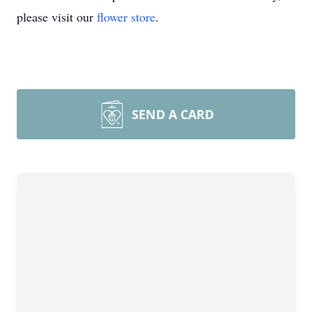
please visit our
flower store
.
SEND A CARD