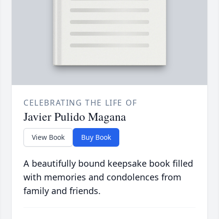
CELEBRATING THE LIFE OF
Javier Pulido Magana
View Book
Buy Book
A beautifully bound keepsake book filled
with memories and condolences from
family and friends.