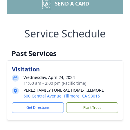
SEND A CARD
Service Schedule
Past Services
Visitation
Wednesday, April 24, 2024
11:00 am - 2:00 pm (Pacific time)
PEREZ FAMILY FUNERAL HOME-FILLMORE
600 Central Avenue, Fillmore, CA 93015
Get Directions
Plant Trees