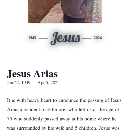
Jesus
1949
2024
Jesus Arias
Jan 22, 1949 — Apr 5, 2024
It is with heavy heart to announce the passing of Jesus
Arias a resident of Fillmore, who left us at the age of
75 who suddenly passed away at his home where he
was surrounded by his wife and 5 children. Jesus was