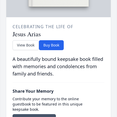
CELEBRATING THE LIFE OF
Jesus Arias
View Book
Buy Book
A beautifully bound keepsake book filled
with memories and condolences from
family and friends.
Share Your Memory
Contribute your memory to the online
guestbook to be featured in this unique
keepsake book.