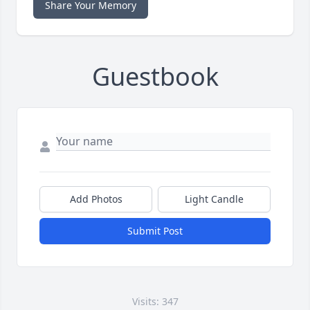
Share Your Memory
Guestbook
Add Photos
Light Candle
Submit Post
Visits: 347