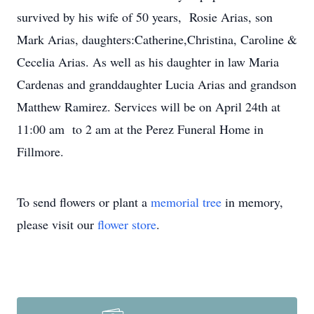
survived by his wife of 50 years, Rosie Arias, son
Mark Arias, daughters:Catherine,Christina, Caroline &
Cecelia Arias. As well as his daughter in law Maria
Cardenas and granddaughter Lucia Arias and grandson
Matthew Ramirez. Services will be on April 24th at
11:00 am to 2 am at the Perez Funeral Home in
Fillmore.
To send flowers or plant a
memorial tree
in memory,
please visit our
flower store
.