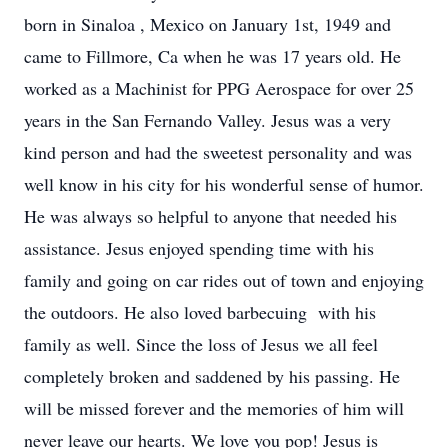
born in Sinaloa , Mexico on January 1st, 1949 and
came to Fillmore, Ca when he was 17 years old. He
worked as a Machinist for PPG Aerospace for over 25
years in the San Fernando Valley. Jesus was a very
kind person and had the sweetest personality and was
well know in his city for his wonderful sense of humor.
He was always so helpful to anyone that needed his
assistance. Jesus enjoyed spending time with his
family and going on car rides out of town and enjoying
the outdoors. He also loved barbecuing with his
family as well. Since the loss of Jesus we all feel
completely broken and saddened by his passing. He
will be missed forever and the memories of him will
never leave our hearts. We love you pop! Jesus is