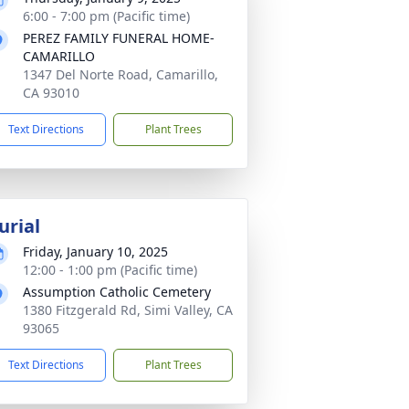
6:00 - 7:00 pm (Pacific time)
PEREZ FAMILY FUNERAL HOME-
CAMARILLO
1347 Del Norte Road, Camarillo,
CA 93010
Text Directions
Plant Trees
urial
Friday, January 10, 2025
12:00 - 1:00 pm (Pacific time)
Assumption Catholic Cemetery
1380 Fitzgerald Rd, Simi Valley, CA
93065
Text Directions
Plant Trees