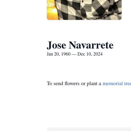
Jose Navarrete
Jan 20, 1960 — Dec 10, 2024
To send flowers or plant a
memorial tre