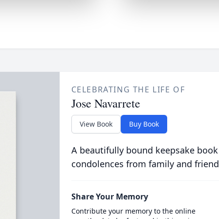
CELEBRATING THE LIFE OF
Jose Navarrete
View Book
Buy Book
A beautifully bound keepsake book
condolences from family and friend
Share Your Memory
Contribute your memory to the online