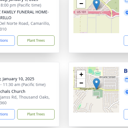
−
 8:00 pm (Pacific time)
Z FAMILY FUNERAL HOME-
RILLO
Del Norte Road, Camarillo,
010
ctions
Plant Trees
B
+
y, January 10, 2025
−
- 11:30 am (Pacific time)
schals Church
 Janss Rd, Thousand Oaks,
360
ctions
Plant Trees