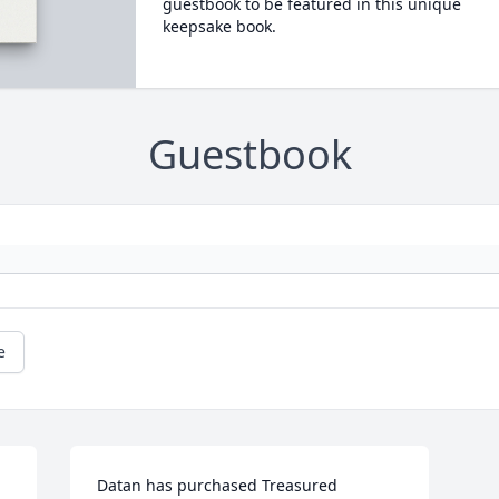
guestbook to be featured in this unique
keepsake book.
Guestbook
e
Datan has purchased Treasured 