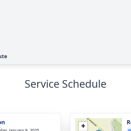
ute
Service Schedule
on
R
+
day, January 9, 2025