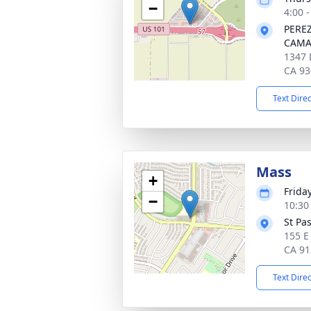
−
4:00 -
PERE
CAMA
1347 
CA 93
Text Dire
Mass
+
Frida
−
10:30 
St Pa
155 E
CA 91
Text Dire