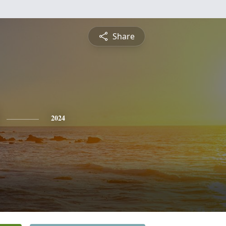
Share
2024