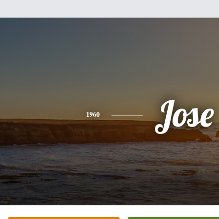
Jose
1960