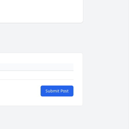
Submit Post