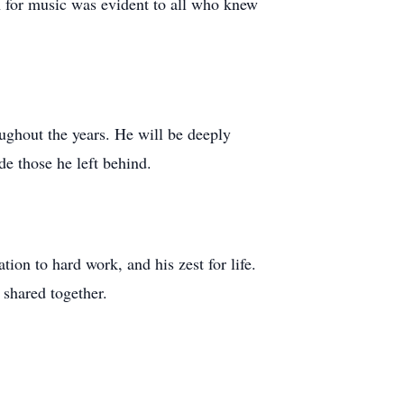
on for music was evident to all who knew
oughout the years. He will be deeply
e those he left behind.
tion to hard work, and his zest for life.
 shared together.