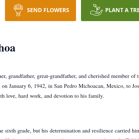
SEND FLOWERS
PLANT A TR
hoa
er, grandfather, great-grandfather, and cherished member of
rn on January 6, 1942, in San Pedro Michoacan, Mexico, to J
ith love, hard work, and devotion to his family.
e sixth grade, but his determination and resilience carried hi