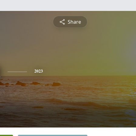
Share
n
2023