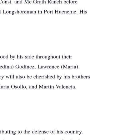
d Const. and Mc Grath Ranch before
ual Longshoreman in Port Hueneme. His
ood by his side throughout their
Enedina) Godinez, Lawrence (Maria)
 will also be cherished by his brothers
Maria Osollo, and Martin Valencia.
buting to the defense of his country.