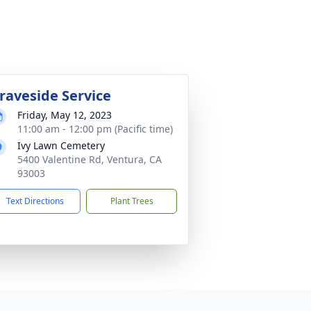
raveside Service
Friday, May 12, 2023
11:00 am - 12:00 pm (Pacific time)
Ivy Lawn Cemetery
5400 Valentine Rd, Ventura, CA
93003
Text Directions
Plant Trees