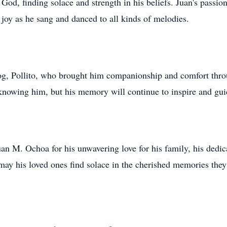
God, finding solace and strength in his beliefs. Juan's passi
 joy as he sang and danced to all kinds of melodies.
e dog, Pollito, who brought him companionship and comfort thr
knowing him, but his memory will continue to inspire and guid
uan M. Ochoa for his unwavering love for his family, his dedica
 may his loved ones find solace in the cherished memories they