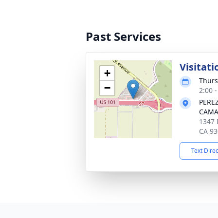
Past Services
Visitati
+
Thurs
−
2:00 -
PERE
CAMA
1347 
CA 93
Text Dire