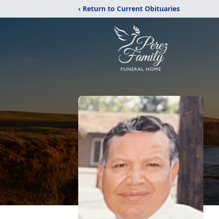
‹ Return to Current Obituaries