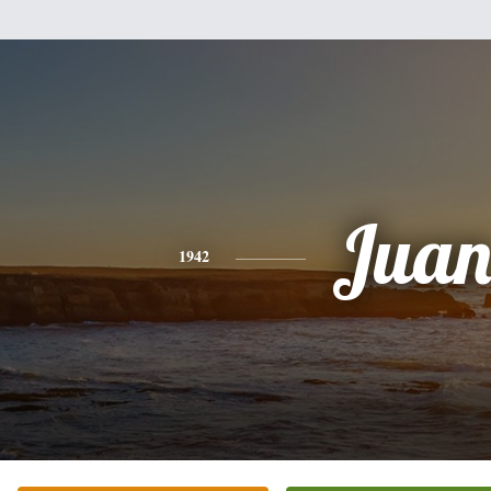
Jua
1942