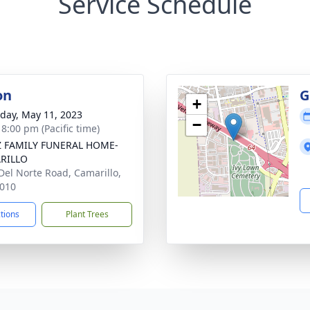
Service Schedule
on
G
+
day, May 11, 2023
−
 8:00 pm (Pacific time)
Z FAMILY FUNERAL HOME-
RILLO
Del Norte Road, Camarillo,
010
ctions
Plant Trees