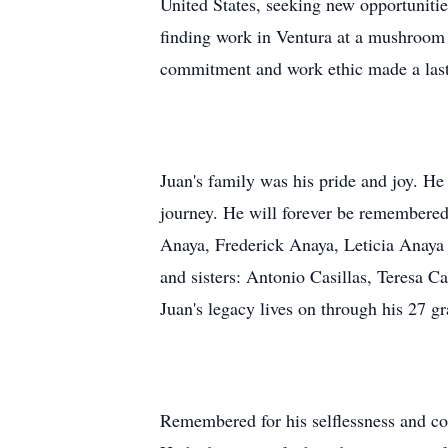
United States, seeking new opportuniti
finding work in Ventura at a mushroom
commitment and work ethic made a lasti
Juan's family was his pride and joy. H
journey. He will forever be remembered
Anaya, Frederick Anaya, Leticia Anaya 
and sisters: Antonio Casillas, Teresa C
Juan's legacy lives on through his 27 
Remembered for his selflessness and cou