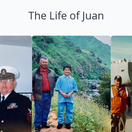
The Life of Juan