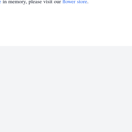
e
in memory, please visit our
flower store
.