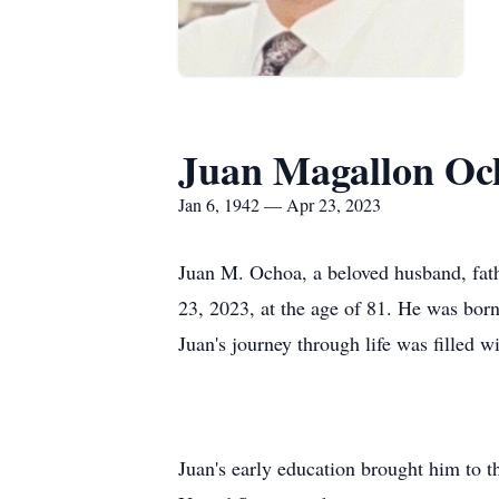
Juan Magallon Oc
Jan 6, 1942 — Apr 23, 2023
Juan M. Ochoa, a beloved husband, fath
23, 2023, at the age of 81. He was bo
Juan's journey through life was filled w
Juan's early education brought him to th