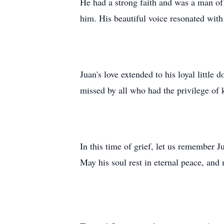
He had a strong faith and was a man of 
him. His beautiful voice resonated with
Juan's love extended to his loyal littl
missed by all who had the privilege of 
In this time of grief, let us remember J
May his soul rest in eternal peace, and