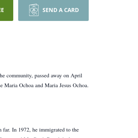
EE
SEND A CARD
 the community, passed away on April
ose Maria Ochoa and Maria Jesus Ochoa.
m far. In 1972, he immigrated to the