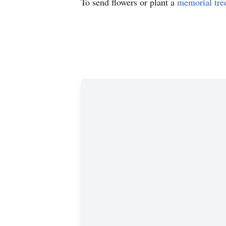
To send flowers or plant a
memorial tre