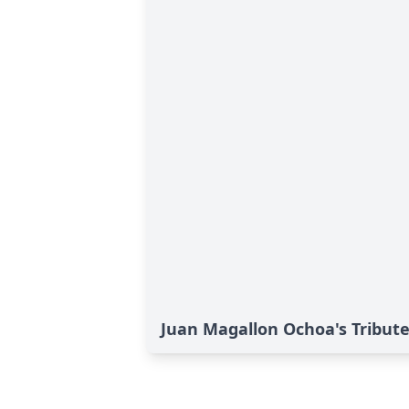
Juan Magallon Ochoa's Tribut