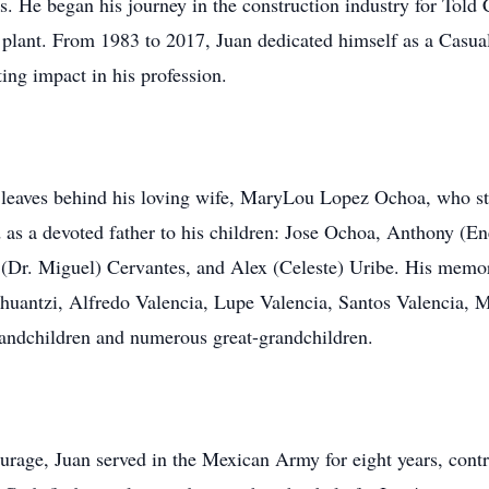
es. He began his journey in the construction industry for Tol
 plant. From 1983 to 2017, Juan dedicated himself as a Cas
ng impact in his profession.
e leaves behind his loving wife, MaryLou Lopez Ochoa, who st
 as a devoted father to his children: Jose Ochoa, Anthony (
(Dr. Miguel) Cervantes, and Alex (Celeste) Uribe. His memory
ahuantzi, Alfredo Valencia, Lupe Valencia, Santos Valencia, 
grandchildren and numerous great-grandchildren.
rage, Juan served in the Mexican Army for eight years, contri