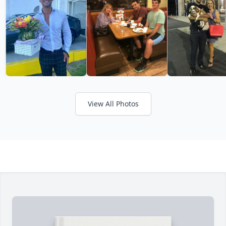
View All Photos