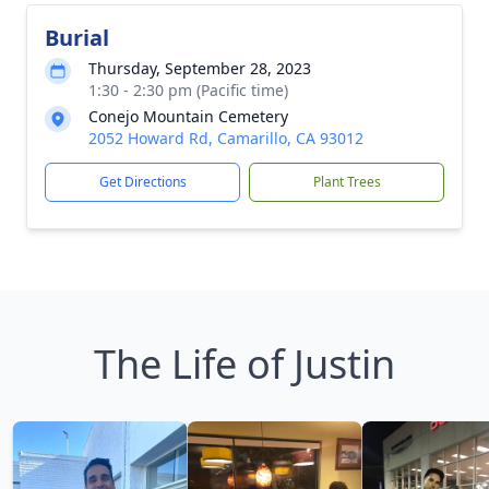
Burial
Thursday, September 28, 2023
1:30 - 2:30 pm (Pacific time)
Conejo Mountain Cemetery
2052 Howard Rd, Camarillo, CA 93012
Get Directions
Plant Trees
The Life of Justin