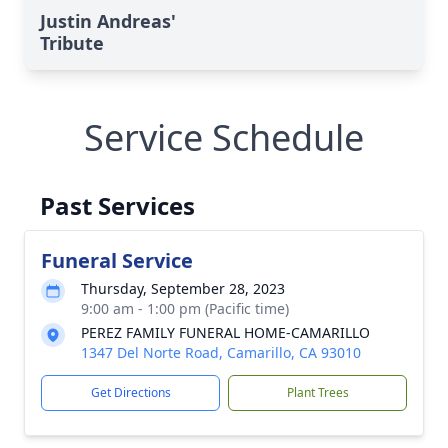
Justin Andreas'
Tribute
Service Schedule
Past Services
Funeral Service
Thursday, September 28, 2023
9:00 am - 1:00 pm (Pacific time)
PEREZ FAMILY FUNERAL HOME-CAMARILLO
1347 Del Norte Road, Camarillo, CA 93010
Get Directions
Plant Trees