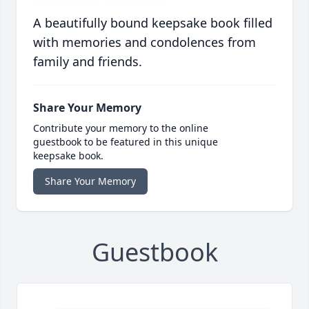
A beautifully bound keepsake book filled
with memories and condolences from
family and friends.
Share Your Memory
Contribute your memory to the online
guestbook to be featured in this unique
keepsake book.
Share Your Memory
Guestbook