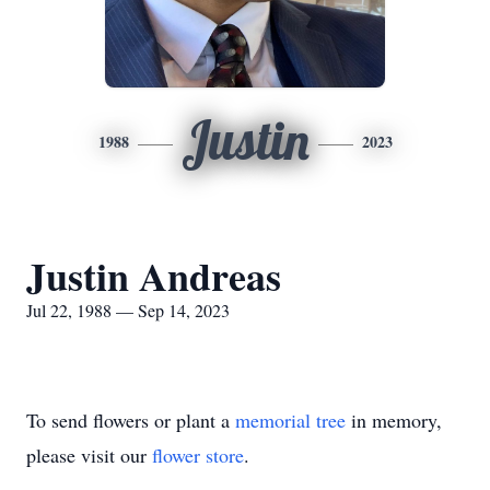
Justin
1988
2023
Justin Andreas
Jul 22, 1988 — Sep 14, 2023
To send flowers or plant a
memorial tree
in memory,
please visit our
flower store
.