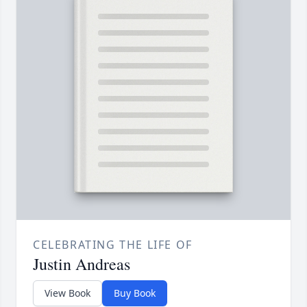
CELEBRATING THE LIFE OF
Justin Andreas
View Book
Buy Book