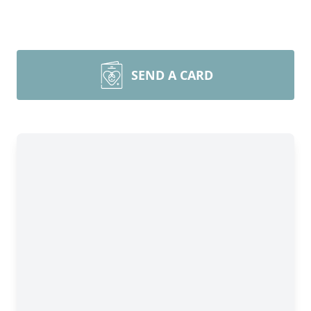
SEND A CARD