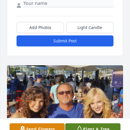
Add Photos
Light Candle
Submit Post
Send Flowers
Plant A Tree