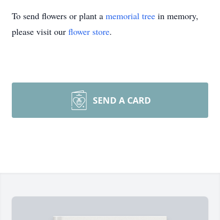
To send flowers or plant a
memorial tree
in memory,
please visit our
flower store
.
SEND A CARD