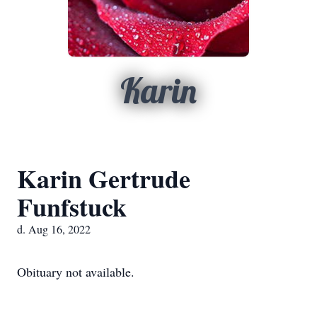
Karin
Karin Gertrude
Funfstuck
d. Aug 16, 2022
Obituary not available.