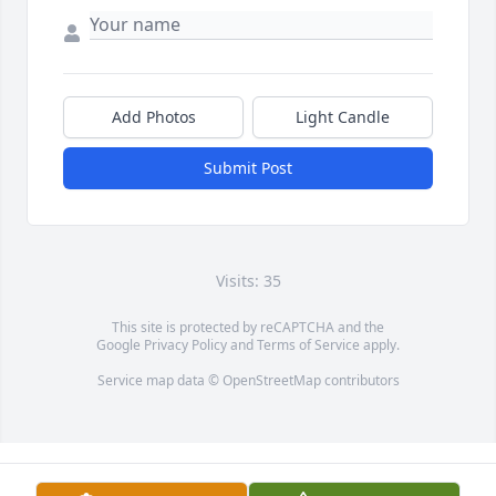
Add Photos
Light Candle
Submit Post
Visits: 35
This site is protected by reCAPTCHA and the
Google
Privacy Policy
and
Terms of Service
apply.
Service map data ©
OpenStreetMap
contributors