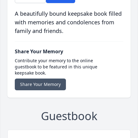
A beautifully bound keepsake book filled
with memories and condolences from
family and friends.
Share Your Memory
Contribute your memory to the online
guestbook to be featured in this unique
keepsake book.
Share Your Memory
Guestbook