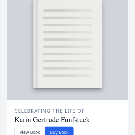
CELEBRATING THE LIFE OF
Karin Gertrude Funfstuck
View Book
Buy Book