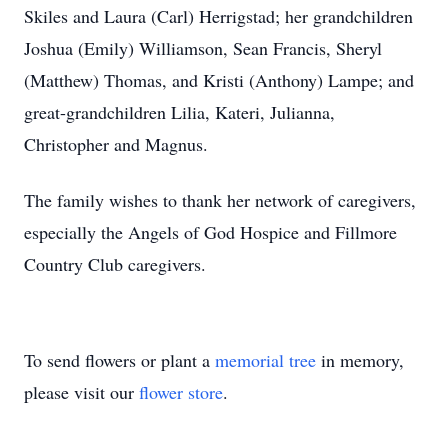
Skiles and Laura (Carl) Herrigstad; her grandchildren
Joshua (Emily) Williamson, Sean Francis, Sheryl
(Matthew) Thomas, and Kristi (Anthony) Lampe; and
great-grandchildren Lilia, Kateri, Julianna,
Christopher and Magnus.
The family wishes to thank her network of caregivers,
especially the Angels of God Hospice and Fillmore
Country Club caregivers.
To send flowers or plant a
memorial tree
in memory,
please visit our
flower store
.