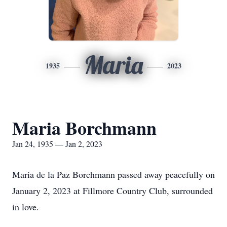
Maria
1935
2023
Maria Borchmann
Jan 24, 1935 — Jan 2, 2023
Maria de la Paz Borchmann passed away peacefully on
January 2, 2023 at Fillmore Country Club, surrounded
in love.