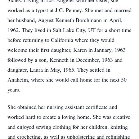
States. Living in Los Angeles with her sister, she
worked as a typist at J.C. Penney. She met and married
her husband, August Kenneth Borchmann in April,
1962. They lived in Salt Lake City, UT for a short time
before returning to California where they would
welcome their first daughter, Karen in January, 1963
followed by a son, Kenneth in December, 1963 and
daughter, Laura in May, 1965. They settled in
Anaheim, where she would call home for the next 50
years.
She obtained her nursing assistant certificate and
worked hard to create a loving home. She was creative
and enjoyed sewing clothing for her children, knitting
and crocheting, as well as upholstering and refinishing