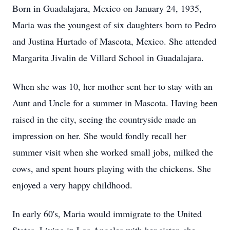
Born in Guadalajara, Mexico on January 24, 1935,
Maria was the youngest of six daughters born to Pedro
and Justina Hurtado of Mascota, Mexico. She attended
Margarita Jivalin de Villard School in Guadalajara.
When she was 10, her mother sent her to stay with an
Aunt and Uncle for a summer in Mascota. Having been
raised in the city, seeing the countryside made an
impression on her. She would fondly recall her
summer visit when she worked small jobs, milked the
cows, and spent hours playing with the chickens. She
enjoyed a very happy childhood.
In early 60's, Maria would immigrate to the United