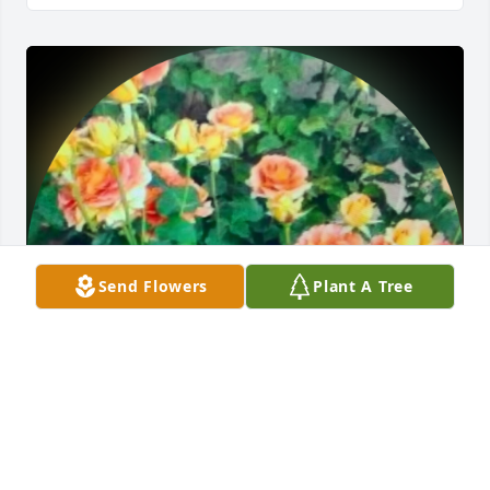
Send Flowers
Plant A Tree
One of my favorite memories of my Mom is the time 
she spent strolling in our backyard. She would sit in 
a chair (often with her dog on her lap) in the sun. 