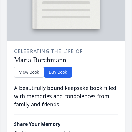
CELEBRATING THE LIFE OF
Maria Borchmann
View Book
Buy Book
A beautifully bound keepsake book filled
with memories and condolences from
family and friends.
Share Your Memory