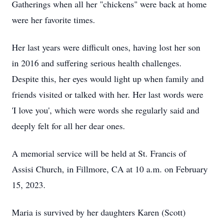
Gatherings when all her "chickens" were back at home
were her favorite times.
Her last years were difficult ones, having lost her son
in 2016 and suffering serious health challenges.
Despite this, her eyes would light up when family and
friends visited or talked with her. Her last words were
'I love you', which were words she regularly said and
deeply felt for all her dear ones.
A memorial service will be held at St. Francis of
Assisi Church, in Fillmore, CA at 10 a.m. on February
15, 2023.
Maria is survived by her daughters Karen (Scott)