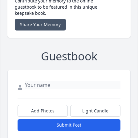
Contribute your memory to the online
guestbook to be featured in this unique
keepsake book.
Share Your Memory
Guestbook
Add Photos
Light Candle
Submit Post