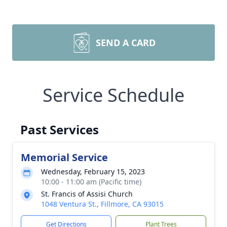
SEND A CARD
Service Schedule
Past Services
Memorial Service
Wednesday, February 15, 2023
10:00 - 11:00 am (Pacific time)
St. Francis of Assisi Church
1048 Ventura St., Fillmore, CA 93015
Get Directions
Plant Trees