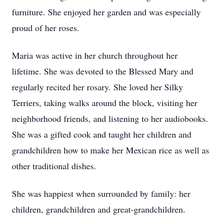
furniture. She enjoyed her garden and was especially
proud of her roses.
Maria was active in her church throughout her
lifetime. She was devoted to the Blessed Mary and
regularly recited her rosary. She loved her Silky
Terriers, taking walks around the block, visiting her
neighborhood friends, and listening to her audiobooks.
She was a gifted cook and taught her children and
grandchildren how to make her Mexican rice as well as
other traditional dishes.
She was happiest when surrounded by family: her
children, grandchildren and great-grandchildren.