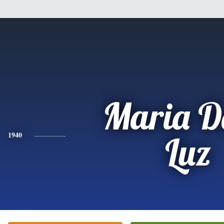
Maria D
1940
Luz