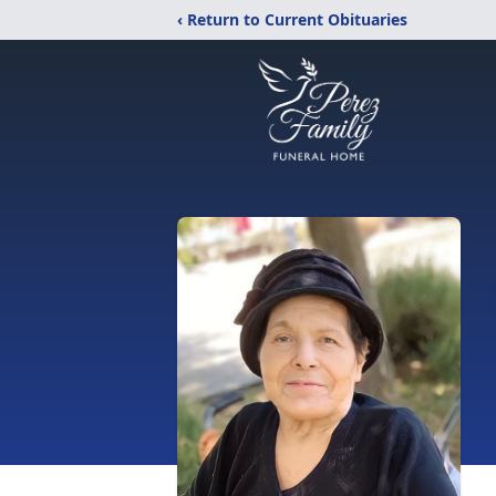
‹ Return to Current Obituaries