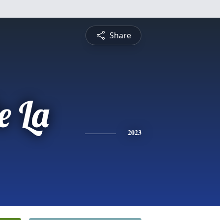
Share
e La
2023