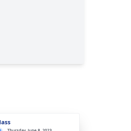
ass
Thursday, June 8, 2023