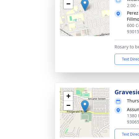
−
2:00 -
Perez
Fillm
600 C
9301
Rosary to b
Text Dire
Gravesi
+
Thurs
−
Assum
1380 
9306
Text Dire