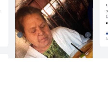
F
 
a
l
a
A
J
 
Descansa en paz te extraño mamá
AMPARO MENDEZ
Jun 06, 2023