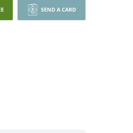
EE
SEND A CARD