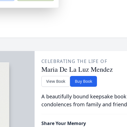
CELEBRATING THE LIFE OF
Maria De La Luz Mendez
View Book
Buy Book
A beautifully bound keepsake book
condolences from family and friend
Share Your Memory