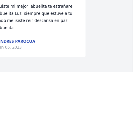
uiste mi mejor  abuelita te estrañare 
buelita Luz  siempre que estuve a tu 
ado me isiste reir descansa en paz 
buelita
NDRES PAROCUA
un 05, 2023