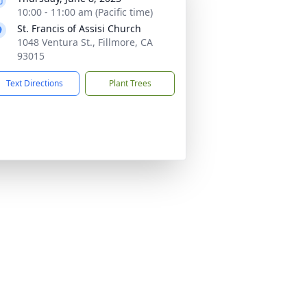
10:00 - 11:00 am (Pacific time)
St. Francis of Assisi Church
1048 Ventura St., Fillmore, CA
93015
Text Directions
Plant Trees