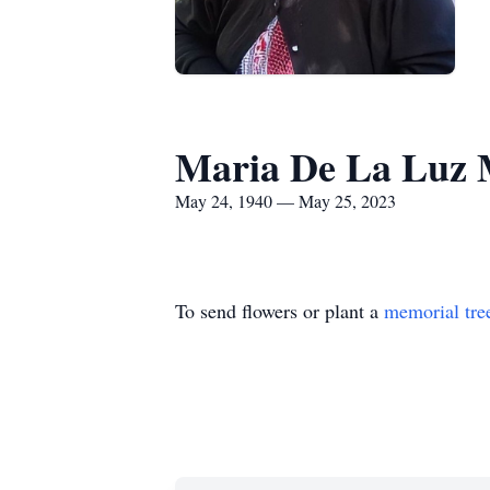
Maria De La Luz
May 24, 1940 — May 25, 2023
To send flowers or plant a
memorial tre