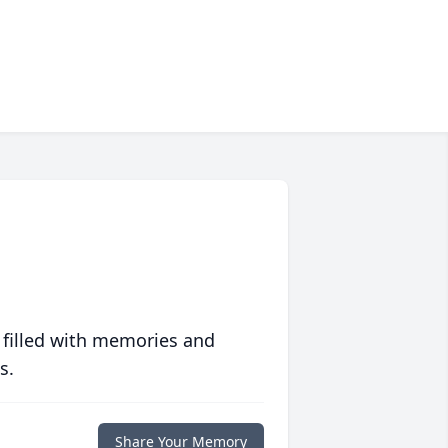
 filled with memories and
s.
Share Your Memory