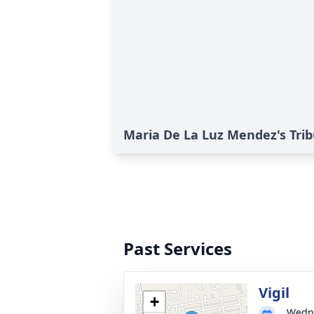
Maria De La Luz Mendez's Tri
Past Services
Vigil
+
Wedne