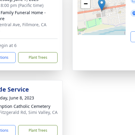
−
 8:00 pm (Pacific time)
 Family Funeral Home -
ore
entral Ave, Fillmore, CA
5
egin at 6
ctions
Plant Trees
de Service
day, June 8, 2023
ption Catholic Cemetery
Fitzgerald Rd, Simi Valley, CA
5
ctions
Plant Trees