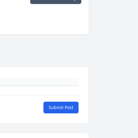
Submit Post