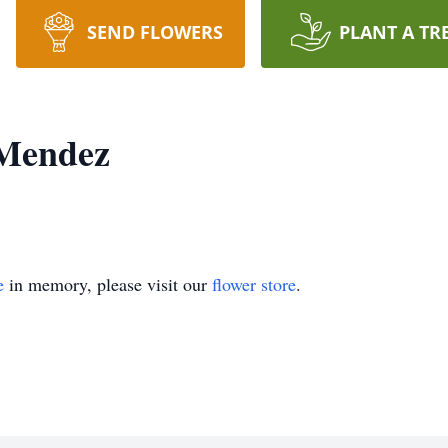
SEND FLOWERS
PLANT A TR
 Mendez
e
in memory, please visit our
flower store
.