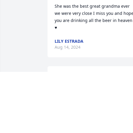
She was the best great grandma ever 
we were very close I miss you and hope
you are drinking all the beer in heaven 
♥️
LILY ESTRADA
Aug 14, 2024
Fuiste la mejor mamá que dios me dio 
te amo i te extraño pero yo se que en el
cielo ai fiesta
AMPARO MENDEZ
Jun 01, 2023