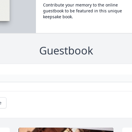
Contribute your memory to the online
guestbook to be featured in this unique
keepsake book.
Guestbook
e