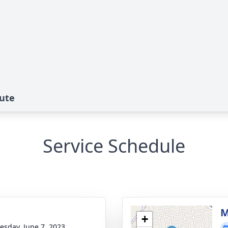
bute
Service Schedule
M
+
sday, June 7, 2023