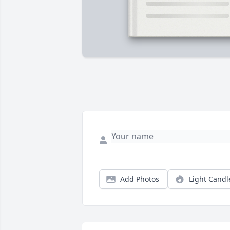
Add Photos
Light Candl