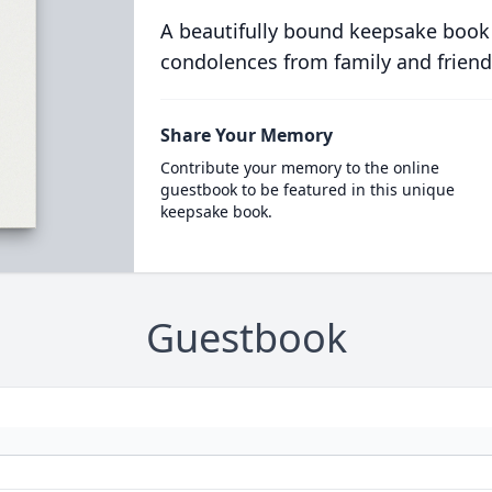
A beautifully bound keepsake book
condolences from family and friend
Share Your Memory
Contribute your memory to the online
guestbook to be featured in this unique
keepsake book.
Guestbook