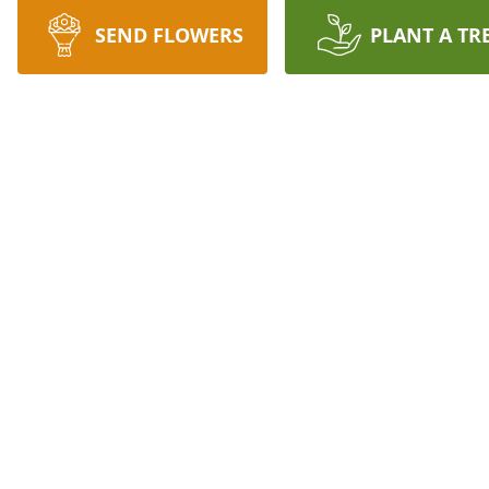
SEND FLOWERS
PLANT A TR