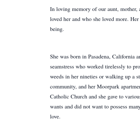
In loving memory of our aunt, mother,
loved her and who she loved more. Her 
being.
She was born in Pasadena, California a
seamstress who worked tirelessly to pro
weeds in her nineties or walking up a s
community, and her Moorpark apartment
Catholic Church and she gave to various
wants and did not want to possess many 
love.