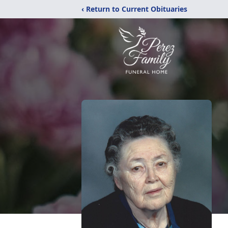
‹ Return to Current Obituaries