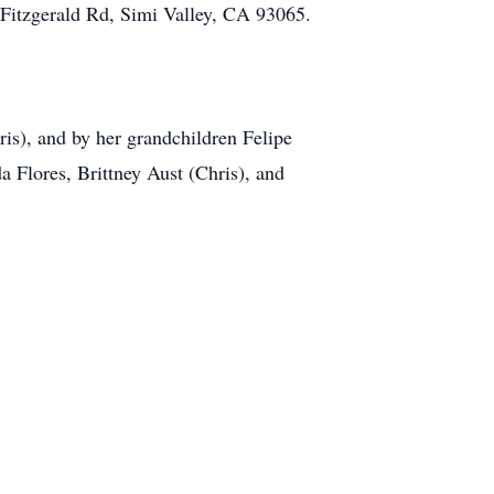
Fitzgerald Rd, Simi Valley, CA 93065
.
ris), and by her grandchildren Felipe
 Flores, Brittney Aust (Chris), and