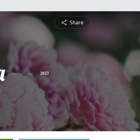
Share
a
2023