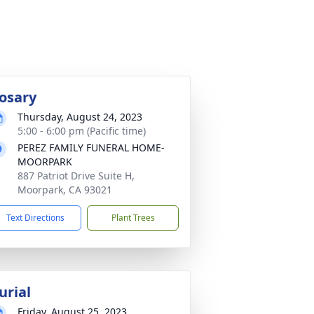
osary
Thursday, August 24, 2023
5:00 - 6:00 pm (Pacific time)
PEREZ FAMILY FUNERAL HOME-
MOORPARK
887 Patriot Drive Suite H,
Moorpark, CA 93021
Text Directions
Plant Trees
urial
Friday, August 25, 2023