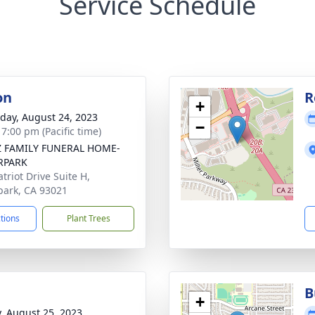
Service Schedule
on
R
+
day, August 24, 2023
−
 7:00 pm (Pacific time)
Z FAMILY FUNERAL HOME-
PARK
triot Drive Suite H,
ark, CA 93021
ctions
Plant Trees
B
+
y, August 25, 2023