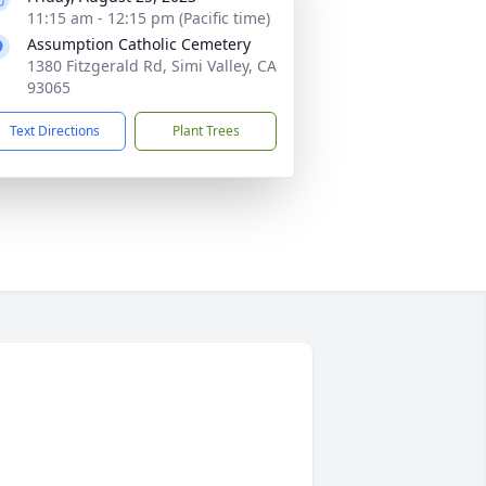
11:15 am - 12:15 pm (Pacific time)
Assumption Catholic Cemetery
1380 Fitzgerald Rd, Simi Valley, CA
93065
Text Directions
Plant Trees