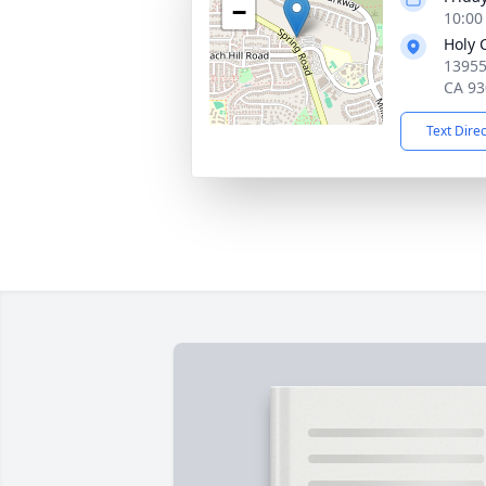
−
10:00 
Holy 
13955
CA 93
Text Dire