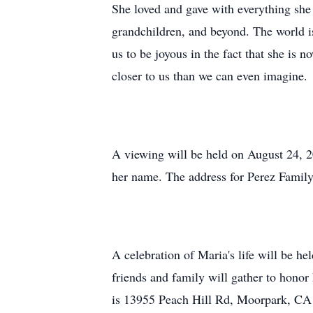
She loved and gave with everything she 
grandchildren, and beyond. The world is
us to be joyous in the fact that she is
closer to us than we can even imagine.
A viewing will be held on August 24, 
her name. The address for Perez Famil
A celebration of Maria's life will be 
friends and family will gather to hono
is
13955 Peach Hill Rd, Moorpark, CA