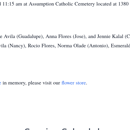
nd 11:15 am at Assumption Catholic Cemetery located at
1380 
de Avila (Guadalupe), Anna Flores (Jose), and Jennie Kalal (C
ila (Nancy), Rocio Flores, Norma Olade (Antonio), Esmeralda
e
in memory, please visit our
flower store
.