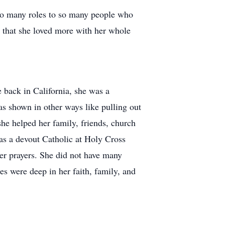
so many roles to so many people who
 that she loved more with her whole
 back in California, she was a
as shown in other ways like pulling out
she helped her family, friends, church
s a devout Catholic at Holy Cross
her prayers. She did not have many
es were deep in her faith, family, and