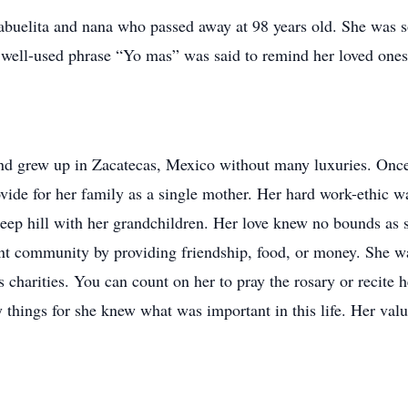
 abuelita and nana who passed away at 98 years old. She was 
well-used phrase “Yo mas” was said to remind her loved ones
nd grew up in Zacatecas, Mexico without many luxuries. Once
vide for her family as a single mother. Her hard work-ethic w
teep hill with her grandchildren. Her love knew no bounds as 
 community by providing friendship, food, or money. She wa
 charities. You can count on her to pray the rosary or recite 
things for she knew what was important in this life. Her valu