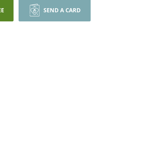
EE
SEND A CARD