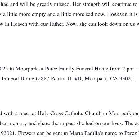
had and will be greatly missed. Her strength will continue to 
 a little more empty and a little more sad now. However, it is
 now in Heaven with our Father. Now, she can look down on us 
2023 in Moorpark at Perez Family Funeral Home from 2 pm - 7
y Funeral Home is
887 Patriot Dr #H, Moorpark, CA 93021
.
held with a mass at Holy Cross Catholic Church in Moorpark o
r her memory and share the impact she had on our lives. The 
 93021
. Flowers can be sent in Maria Padilla’s name to Pere