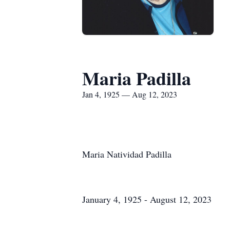
Maria Padilla
Jan 4, 1925 — Aug 12, 2023
Maria Natividad Padilla
January 4, 1925 - August 12, 2023