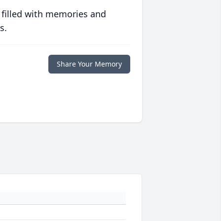
 filled with memories and
s.
Share Your Memory