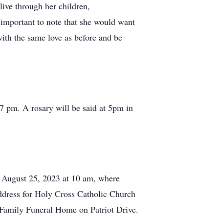
live through her children,
 important to note that she would want
with the same love as before and be
 pm. A rosary will be said at 5pm in
n August 25, 2023 at 10 am, where
address for Holy Cross Catholic Church
z Family Funeral Home on Patriot Drive.