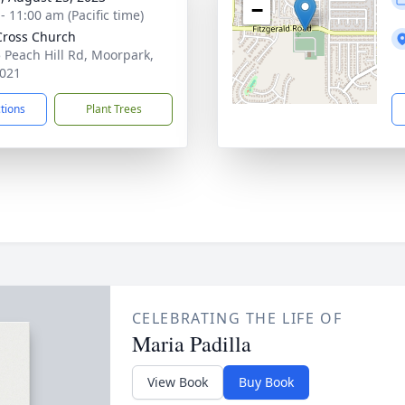
−
- 11:00 am (Pacific time)
Cross Church
 Peach Hill Rd, Moorpark,
021
ctions
Plant Trees
CELEBRATING THE LIFE OF
Maria Padilla
View Book
Buy Book