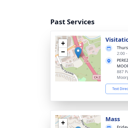
Past Services
Visitati
+
Thurs
−
2:00 -
PERE
MOOR
887 Pa
Moorp
Text Dire
Mass
+
Frida