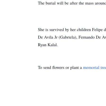
The burial will be after the mass arou
She is survived by her children Felipe 
De Avila Jr (Gabriela), Fernando De Av
Ryan Kalal.
To send flowers or plant a
memorial tre