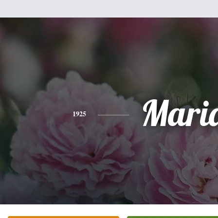
Mari
1925