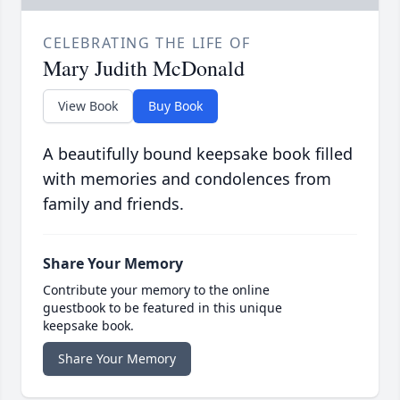
CELEBRATING THE LIFE OF
Mary Judith McDonald
View Book
Buy Book
A beautifully bound keepsake book filled
with memories and condolences from
family and friends.
Share Your Memory
Contribute your memory to the online
guestbook to be featured in this unique
keepsake book.
Share Your Memory