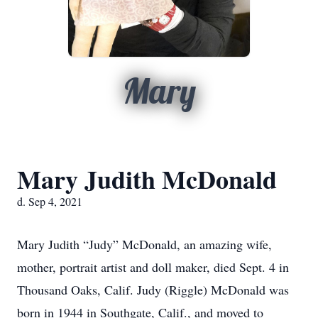
Mary
Mary Judith McDonald
d. Sep 4, 2021
Mary Judith “Judy” McDonald, an amazing wife,
mother, portrait artist and doll maker, died Sept. 4 in
Thousand Oaks, Calif. Judy (Riggle) McDonald was
born in 1944 in Southgate, Calif., and moved to