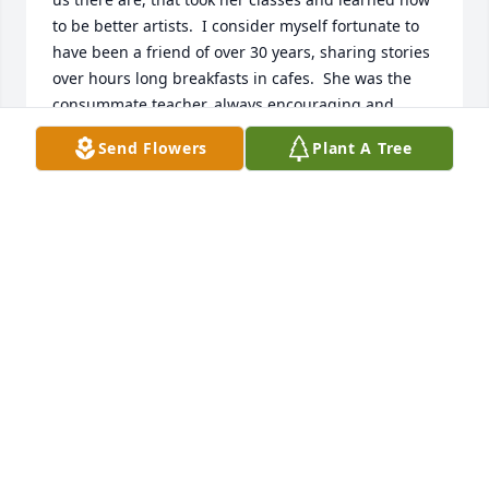
to be better artists.  I consider myself fortunate to 
have been a friend of over 30 years, sharing stories 
over hours long breakfasts in cafes.  She was the 
consummate teacher, always encouraging and 
never intrusive on the student's own artwork.  My 
Send Flowers
Plant A Tree
painted watercolor roses have the stamp of her 
teaching upon them.

She brought us together, as a group of artists, and 
the 12:00 lunchtime could never come soon 
enough!  Through the years, some faces changed, 
yet Judy always continued with us to keep the 
cohesive group that we became.

Judy spent hours, photographing my daughters, 
drawing and painting them in her inimitable style  I 
know she is "up there", teaching and sharing all her 
amazing capabilities with all she meets along the 