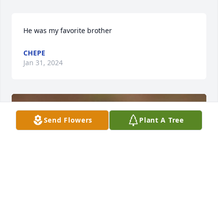
He was my favorite brother
CHEPE
Jan 31, 2024
Send Flowers
Plant A Tree