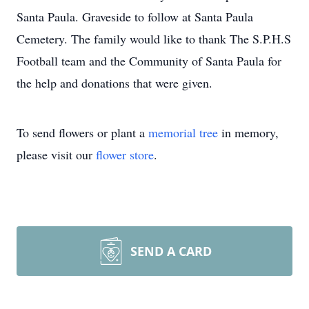
Santa Paula. Graveside to follow at Santa Paula
Cemetery. The family would like to thank The S.P.H.S
Football team and the Community of Santa Paula for
the help and donations that were given.
To send flowers or plant a
memorial tree
in memory,
please visit our
flower store
.
SEND A CARD