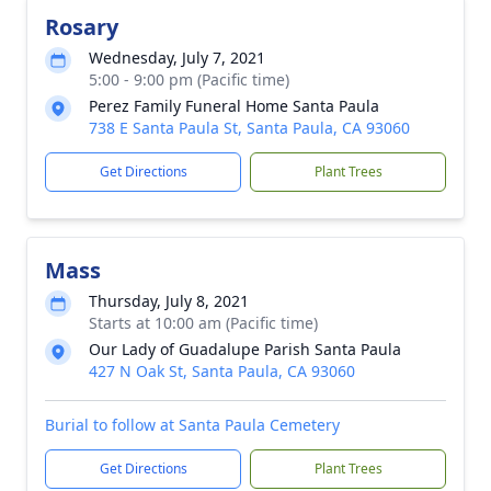
Rosary
Wednesday, July 7, 2021
5:00 - 9:00 pm (Pacific time)
Perez Family Funeral Home Santa Paula
738 E Santa Paula St, Santa Paula, CA 93060
Get Directions
Plant Trees
Mass
Thursday, July 8, 2021
Starts at 10:00 am (Pacific time)
Our Lady of Guadalupe Parish Santa Paula
427 N Oak St, Santa Paula, CA 93060
Burial to follow at Santa Paula Cemetery
Get Directions
Plant Trees