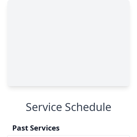
Service Schedule
Past Services