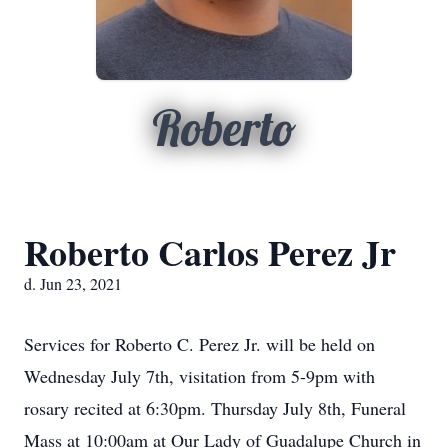
Roberto
Roberto Carlos Perez Jr
d. Jun 23, 2021
Services for Roberto C. Perez Jr. will be held on
Wednesday July 7th, visitation from 5-9pm with
rosary recited at 6:30pm. Thursday July 8th, Funeral
Mass at 10:00am at Our Lady of Guadalupe Church in