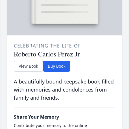
CELEBRATING THE LIFE OF
Roberto Carlos Perez Jr
View Book
Buy Book
A beautifully bound keepsake book filled
with memories and condolences from
family and friends.
Share Your Memory
Contribute your memory to the online