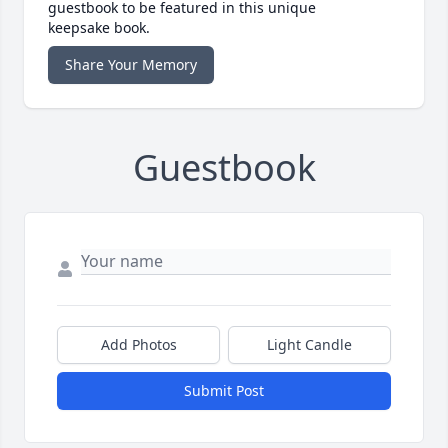
guestbook to be featured in this unique
keepsake book.
Share Your Memory
Guestbook
Add Photos
Light Candle
Submit Post