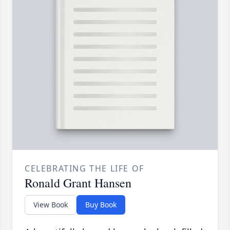
CELEBRATING THE LIFE OF
Ronald Grant Hansen
View Book
Buy Book