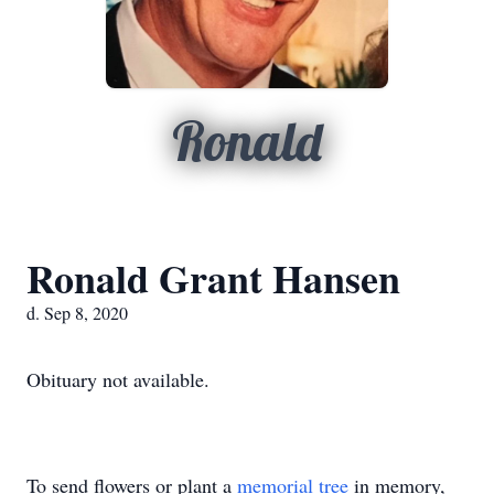
Ronald
Ronald Grant Hansen
d. Sep 8, 2020
Obituary not available.
To send flowers or plant a
memorial tree
in memory,