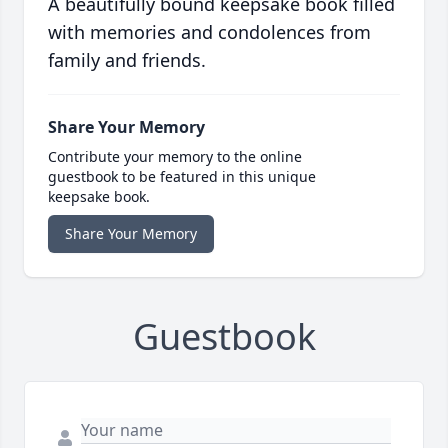
A beautifully bound keepsake book filled
with memories and condolences from
family and friends.
Share Your Memory
Contribute your memory to the online
guestbook to be featured in this unique
keepsake book.
Share Your Memory
Guestbook