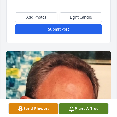
Add Photos
Light Candle
Submit Post
Send Flowers
Plant A Tree