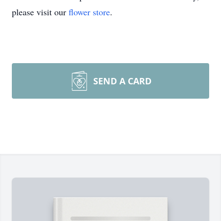
please visit our
flower store
.
SEND A CARD