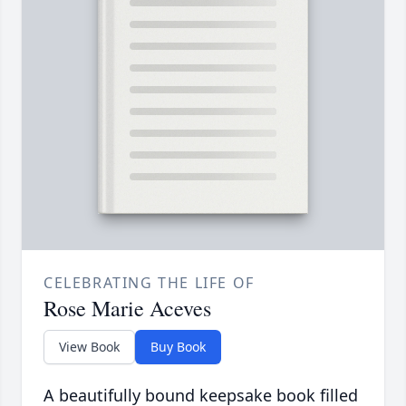
CELEBRATING THE LIFE OF
Rose Marie Aceves
View Book
Buy Book
A beautifully bound keepsake book filled