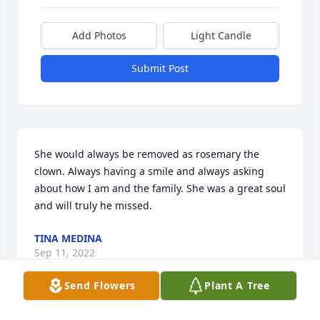
Add Photos
Light Candle
Submit Post
She would always be removed as rosemary the 
clown. Always having a smile and always asking 
about how I am and the family. She was a great soul 
and will truly he missed.
TINA MEDINA
Sep 11, 2022
Send Flowers
Plant A Tree