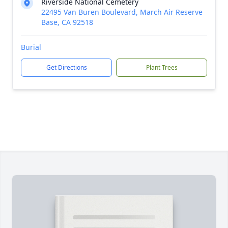
Riverside National Cemetery
22495 Van Buren Boulevard, March Air Reserve
Base, CA 92518
Burial
Get Directions
Plant Trees