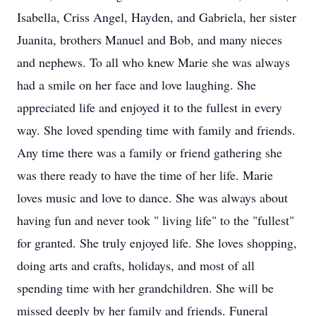
Isabella, Criss Angel, Hayden, and Gabriela, her sister
Juanita, brothers Manuel and Bob, and many nieces
and nephews. To all who knew Marie she was always
had a smile on her face and love laughing. She
appreciated life and enjoyed it to the fullest in every
way. She loved spending time with family and friends.
Any time there was a family or friend gathering she
was there ready to have the time of her life. Marie
loves music and love to dance. She was always about
having fun and never took " living life" to the "fullest"
for granted. She truly enjoyed life. She loves shopping,
doing arts and crafts, holidays, and most of all
spending time with her grandchildren. She will be
missed deeply by her family and friends. Funeral