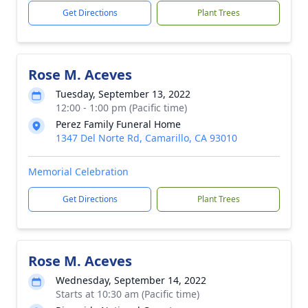
Get Directions
Plant Trees
Rose M. Aceves
Tuesday, September 13, 2022
12:00 - 1:00 pm (Pacific time)
Perez Family Funeral Home
1347 Del Norte Rd, Camarillo, CA 93010
Memorial Celebration
Get Directions
Plant Trees
Rose M. Aceves
Wednesday, September 14, 2022
Starts at 10:30 am (Pacific time)