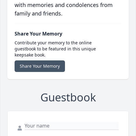
with memories and condolences from
family and friends.
Share Your Memory
Contribute your memory to the online
guestbook to be featured in this unique
keepsake book.
Share Your Memory
Guestbook