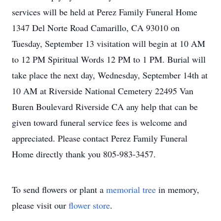
services will be held at Perez Family Funeral Home
1347 Del Norte Road Camarillo, CA 93010 on
Tuesday, September 13 visitation will begin at 10 AM
to 12 PM Spiritual Words 12 PM to 1 PM. Burial will
take place the next day, Wednesday, September 14th at
10 AM at Riverside National Cemetery 22495 Van
Buren Boulevard Riverside CA any help that can be
given toward funeral service fees is welcome and
appreciated. Please contact Perez Family Funeral
Home directly thank you 805-983-3457.
To send flowers or plant a
memorial tree
in memory,
please visit our
flower store
.