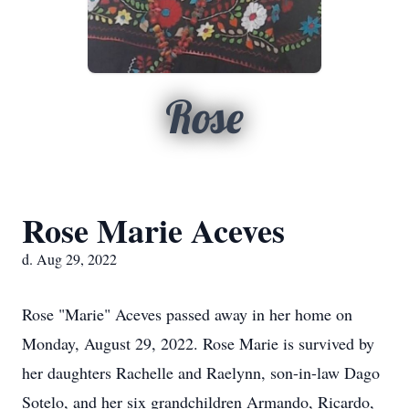
Rose
Rose Marie Aceves
d. Aug 29, 2022
Rose "Marie" Aceves passed away in her home on
Monday, August 29, 2022. Rose Marie is survived by
her daughters Rachelle and Raelynn, son-in-law Dago
Sotelo, and her six grandchildren Armando, Ricardo,