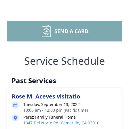
SEND A CARD
Service Schedule
Past Services
Rose M. Aceves visitatio
Tuesday, September 13, 2022
10:00 am - 12:00 pm (Pacific time)
Perez Family Funeral Home
1347 Del Norte Rd, Camarillo, CA 93010