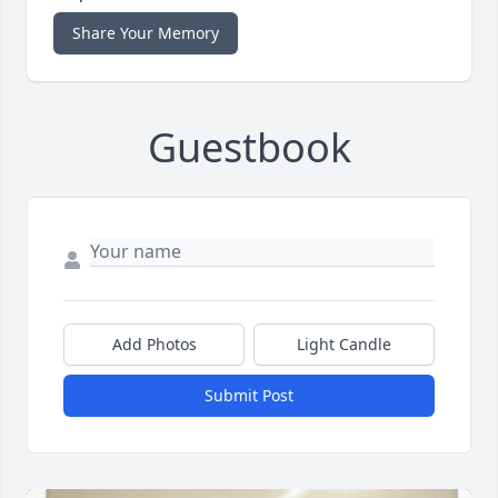
Share Your Memory
Guestbook
Add Photos
Light Candle
Submit Post