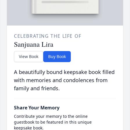
CELEBRATING THE LIFE OF
Sanjuana Lira
View Book
Buy Book
A beautifully bound keepsake book filled
with memories and condolences from
family and friends.
Share Your Memory
Contribute your memory to the online
guestbook to be featured in this unique
keepsake book.