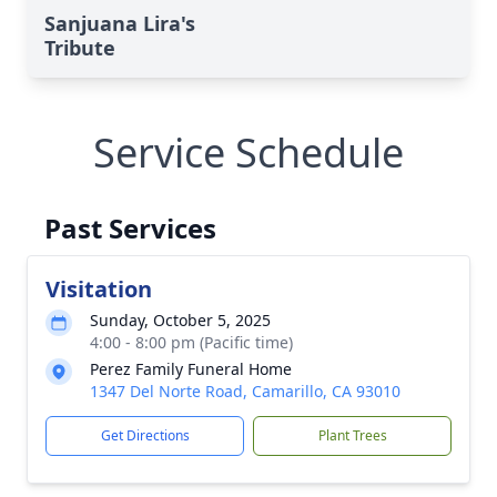
Sanjuana Lira's
Tribute
Service Schedule
Past Services
Visitation
Sunday, October 5, 2025
4:00 - 8:00 pm (Pacific time)
Perez Family Funeral Home
1347 Del Norte Road, Camarillo, CA 93010
Get Directions
Plant Trees