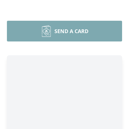
SEND A CARD