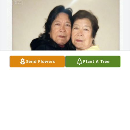
Send Flowers
Plant A Tree
Buen viaje prima💗te vamos a extrañar
OLIVIA
Oct 03, 2025