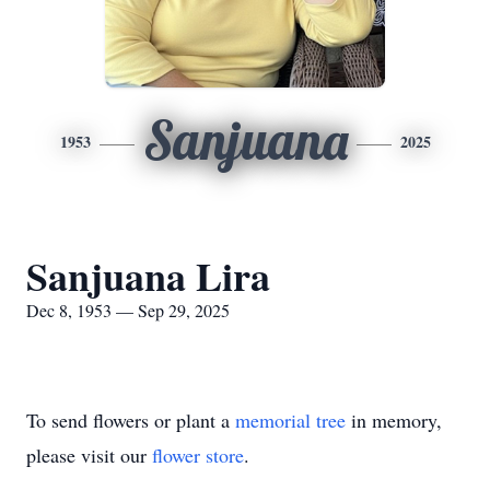
Sanjuana
1953
2025
Sanjuana Lira
Dec 8, 1953 — Sep 29, 2025
To send flowers or plant a
memorial tree
in memory,
please visit our
flower store
.