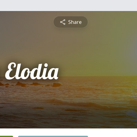
Share
 Elodia