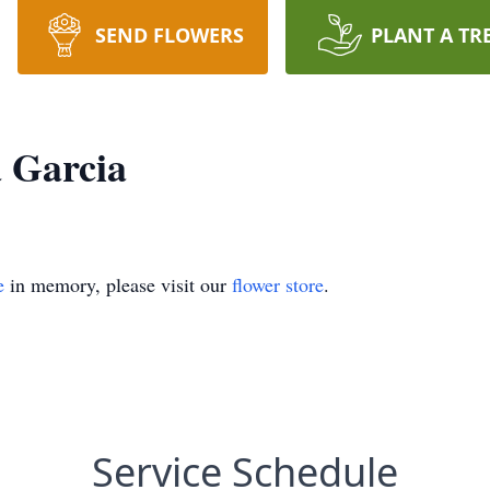
SEND FLOWERS
PLANT A TR
a Garcia
e
in memory, please visit our
flower store
.
Service Schedule