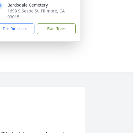
Bardsdale Cemetery
1698 S Sespe St, Fillmore, CA
93015
Text Directions
Plant Trees