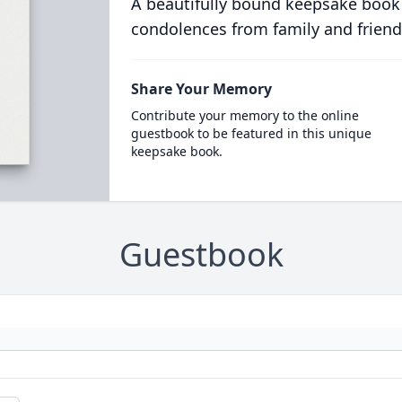
A beautifully bound keepsake book
condolences from family and friend
Share Your Memory
Contribute your memory to the online
guestbook to be featured in this unique
keepsake book.
Guestbook