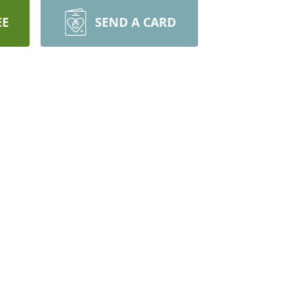
EE
SEND A CARD