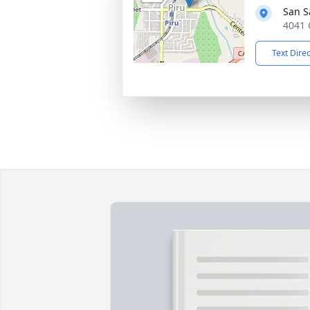
San S
4041 
Text Dire