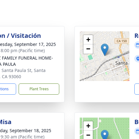
on / Visitación
R
+
sday, September 17, 2025
−
 8:00 pm (Pacific time)
Z FAMILY FUNERAL HOME-
A PAULA
. Santa Paula St, Santa
, CA 93060
ctions
Plant Trees
Misa
B
+
day, September 18, 2025
−
 9:30 am (Pacific time)