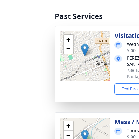
Past Services
Visitati
+
Wedne
−
5:00 -
PERE
SANT
738 E
Paula
Text Dire
Mass / 
+
Thurs
−
9:00 -