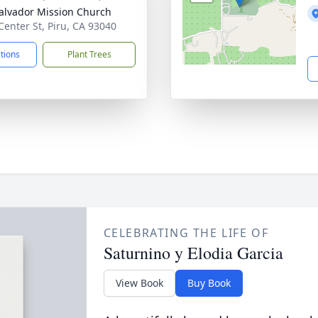
alvador Mission Church
Center St, Piru, CA 93040
ctions
Plant Trees
CELEBRATING THE LIFE OF
Saturnino y Elodia Garcia
View Book
Buy Book