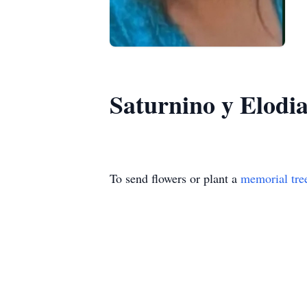
Saturnino y Elodi
To send flowers or plant a
memorial tre