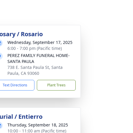
osary / Rosario
Wednesday, September 17, 2025
6:00 - 7:00 pm (Pacific time)
PEREZ FAMILY FUNERAL HOME-
SANTA PAULA
738 E. Santa Paula St, Santa
Paula, CA 93060
Text Directions
Plant Trees
urial / Entierro
Thursday, September 18, 2025
10:00 - 11:00 am (Pacific time)