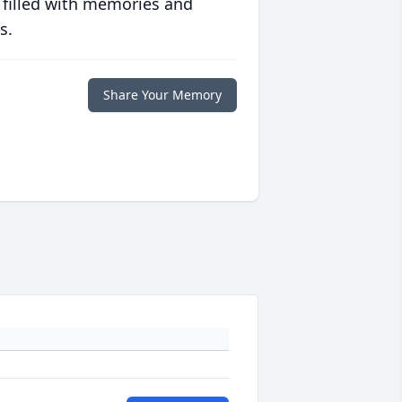
 filled with memories and
s.
Share Your Memory