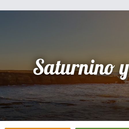
Saturnino y