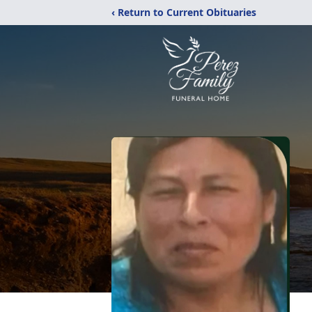
‹ Return to Current Obituaries