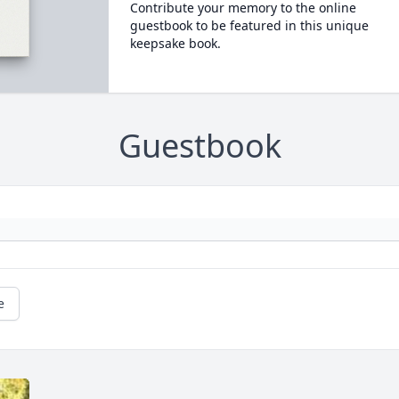
Contribute your memory to the online
guestbook to be featured in this unique
keepsake book.
Guestbook
e