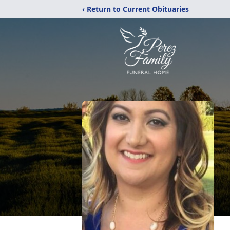
‹ Return to Current Obituaries