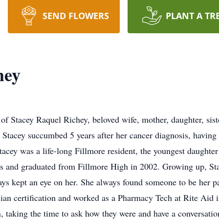
SEND FLOWERS
PLANT A TR
hey
of Stacey Raquel Richey, beloved wife, mother, daughter, siste
 Stacey succumbed 5 years after her cancer diagnosis, having 
Stacey was a life-long Fillmore resident, the youngest daughte
ls and graduated from Fillmore High in 2002. Growing up, Sta
ys kept an eye on her. She always found someone to be her par
ian certification and worked as a Pharmacy Tech at Rite Aid i
n, taking the time to ask how they were and have a conversati