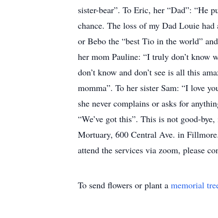
sister-bear”. To Eric, her “Dad”: “He pu
chance. The loss of my Dad Louie had a 
or Bebo the “best Tio in the world” and
her mom Pauline: “I truly don’t know w
don’t know and don’t see is all this a
momma”. To her sister Sam: “I love you
she never complains or asks for anythi
“We’ve got this”. This is not good-bye,
Mortuary, 600 Central Ave. in Fillmore
attend the services via zoom, please 
To send flowers or plant a
memorial tre