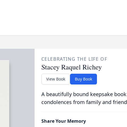
CELEBRATING THE LIFE OF
Stacey Raquel Richey
View Book
Buy Book
A beautifully bound keepsake book
condolences from family and friend
Share Your Memory