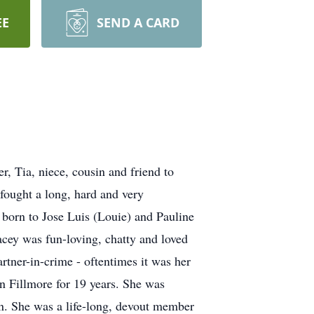
EE
SEND A CARD
r, Tia, niece, cousin and friend to
fought a long, hard and very
r born to Jose Luis (Louie) and Pauline
cey was fun-loving, chatty and loved
tner-in-crime - oftentimes it was her
n Fillmore for 19 years. She was
on. She was a life-long, devout member