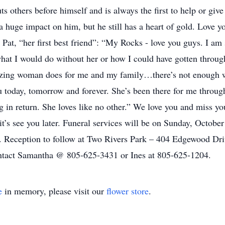
ts others before himself and is always the first to help or giv
huge impact on him, but he still has a heart of gold. Love yo
 Pat, “her first best friend”: “My Rocks - love you guys. I am
hat I would do without her or how I could have gotten throug
mazing woman does for me and my family…there’s not enough w
 today, tomorrow and forever. She’s been there for me throug
ng in return. She loves like no other.” We love you and miss 
 it’s see you later. Funeral services will be on Sunday, Octob
. Reception to follow at Two Rivers Park – 404 Edgewood Driv
contact Samantha @ 805-625-3431 or Ines at 805-625-1204.
e
in memory, please visit our
flower store
.