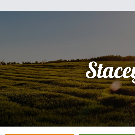
Stace