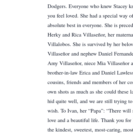
Dodgers. Everyone who knew Stacey kne
you feel loved. She had a special way o
absolute best in everyone. She is prece
Herky and Rica Villaseñor, her matern
Villalobos. She is survived by her belo
Villaseñor and nephew Daniel Fernandez,
Amy Villaseñor, niece Mia Villaseñor a
brother-in-law Erica and Daniel Lawle
cousins, friends and members of her con
own shots as much as she could these la
hid quite well, and we are still trying 
wish. To Ivan, her “Papa”: “There will
love and a beautiful life. Thank you fo
the kindest, sweetest, most-caring, most 