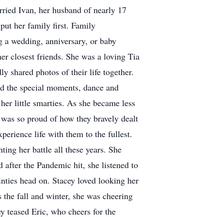
ried Ivan, her husband of nearly 17
put her family first. Family
g a wedding, anniversary, or baby
er closest friends. She was a loving Tia
 shared photos of their life together.
nd the special moments, dance and
her little smarties. As she became less
d was so proud of how they bravely dealt
perience life with them to the fullest.
ting her battle all these years. She
after the Pandemic hit, she listened to
inties head on. Stacey loved looking her
 the fall and winter, she was cheering
y teased Eric, who cheers for the