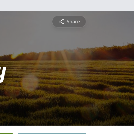
Share
y