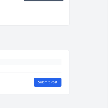
Submit Post