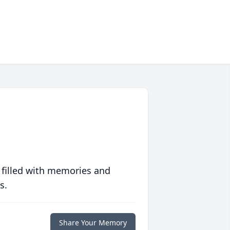
 filled with memories and
s.
Share Your Memory