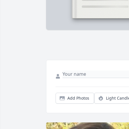
Add Photos
Light Candl