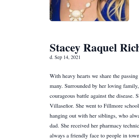
Stacey Raquel Ric
d. Sep 14, 2021
With heavy hearts we share the passing 
many. Surrounded by her loving family,
courageous battle against the disease. 
Villaseñor. She went to Fillmore schoo
hanging out with her siblings, who alwa
dad. She received her pharmacy technic
always a friendly face to people in tow