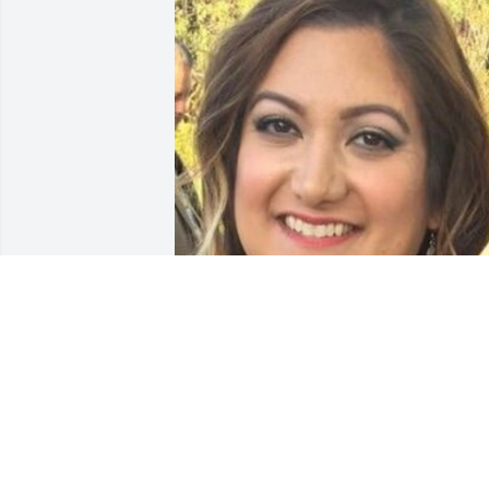
Friends and Family uploaded 1 to the 
gallery.
FRIENDS AND FAMILY
Sep 14, 2021