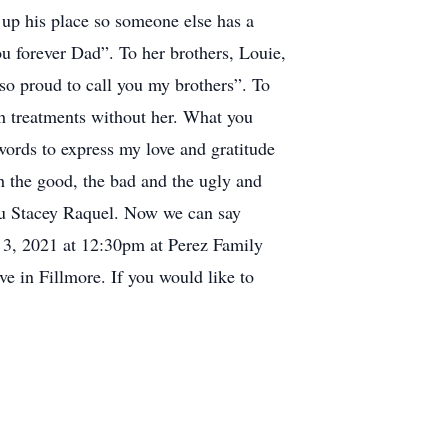
e up his place so someone else has a
u forever Dad”. To her brothers, Louie,
 so proud to call you my brothers”. To
h treatments without her. What you
ords to express my love and gratitude
h the good, the bad and the ugly and
you Stacey Raquel. Now we can say
er 3, 2021 at 12:30pm at Perez Family
e in Fillmore. If you would like to