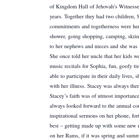
of Kingdom Hall of Jehovah’s Witnesses
years. Together they had two children, S
commitments and togetherness were her 
shower, going shopping, camping, skiing
to her nephews and nieces and she was a
She once told her uncle that her kids 
music recitals for Sophia, fun, goofy t
able to participate in their daily lives
with her illness. Stacey was always ther
Stacey’s faith was of utmost importance 
always looked forward to the annual co
inspirational sermons on her phone, fort
best – getting made up with some new ma
on her Rams, if it was spring and summ