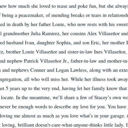
w how much she loved to tease and poke fun, but she always d
f being a peacemaker, of mending breaks or tears in relationsh
ded in death by her father Louie, who now rests with his swee
al grandmother Julia Ramirez, her cousins Alex Villaseñor a
ved husband Ivan, daughter Sophia, and son Eric, her mother 
 brother Louie Villaseñor and sister-in-law Ines Villaseñor, b
nd nephew Patrick Villaseñor Jr., father-in-law and mother-in
ss and nephews Conner and Logan Lawless, along with an exte
gregation, all who will miss her. While her illness took away
st 5 years up to the very end, having let her family know tha
to locate. In the meantime, we’ll share a few of Stacey’s own w
 never be enough words to describe my love for you. You have
r loving me almost as much as you love what’s in your garage.
loving, brilliant doesn’t-care-what-anyone-thinks little lady. I