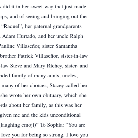
id it in her sweet way that just made
ips, and of seeing and bringing out the
t “Raquel”, her paternal grandparents
nd Adam Hurtado, and her uncle Ralph
Pauline Villaseñor, sister Samantha
rother Patrick Villaseñor, sister-in-law
-law Steve and Mary Richey, sister- and
nded family of many aunts, uncles,
 many of her choices, Stacey called her
t she wrote her own obituary, which she
ords about her family, as this was her
 given me and the kids unconditional
 (laughing emoji)” To Sophia: “You are
 love you for being so strong. I love you