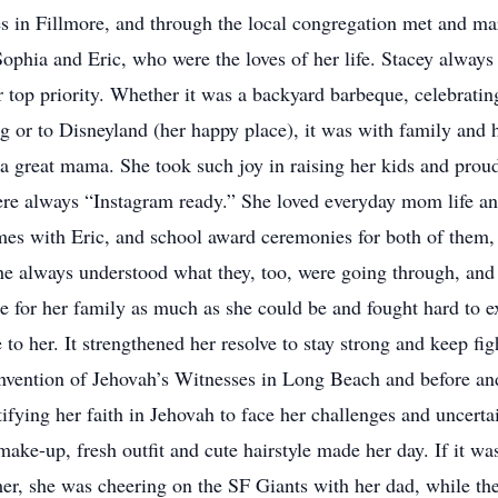
 in Fillmore, and through the local congregation met and mar
ophia and Eric, who were the loves of her life. Stacey always 
top priority. Whether it was a backyard barbeque, celebratin
 or to Disneyland (her happy place), it was with family and h
 great mama. She took such joy in raising her kids and proudly
were always “Instagram ready.” She loved everyday mom life a
imes with Eric, and school award ceremonies for both of them, 
, she always understood what they, too, were going through, an
e for her family as much as she could be and fought hard to ex
to her. It strengthened her resolve to stay strong and keep figh
nvention of Jehovah’s Witnesses in Long Beach and before and 
ifying her faith in Jehovah to face her challenges and uncerta
ke-up, fresh outfit and cute hairstyle made her day. If it was
er, she was cheering on the SF Giants with her dad, while the