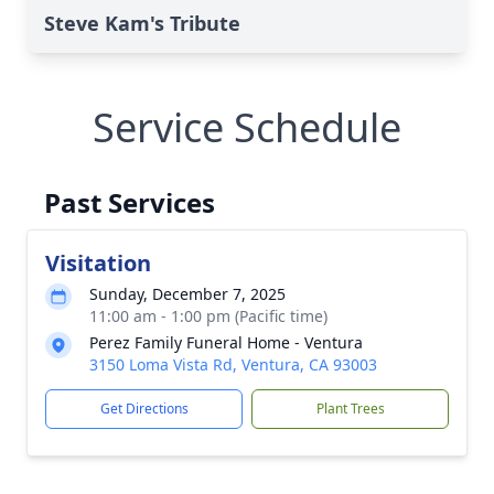
Steve Kam's Tribute
Service Schedule
Past Services
Visitation
Sunday, December 7, 2025
11:00 am - 1:00 pm (Pacific time)
Perez Family Funeral Home - Ventura
3150 Loma Vista Rd, Ventura, CA 93003
Get Directions
Plant Trees