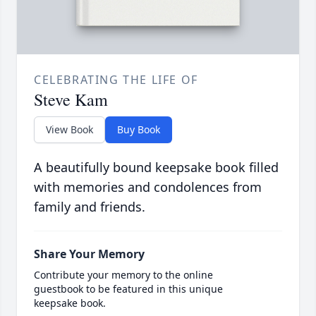
CELEBRATING THE LIFE OF
Steve Kam
View Book
Buy Book
A beautifully bound keepsake book filled
with memories and condolences from
family and friends.
Share Your Memory
Contribute your memory to the online
guestbook to be featured in this unique
keepsake book.