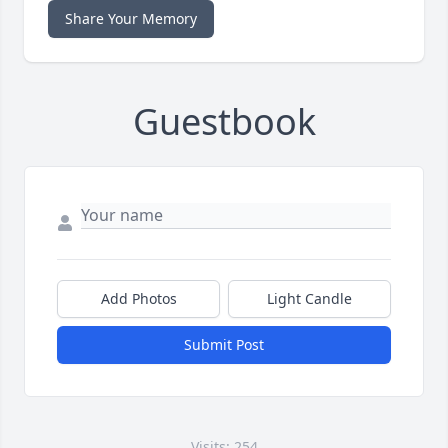
Share Your Memory
Guestbook
Add Photos
Light Candle
Submit Post
Visits: 254