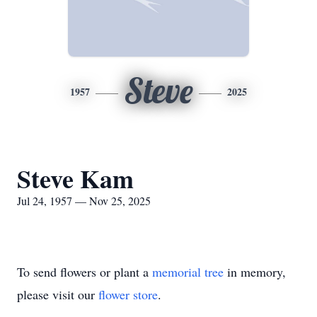
Steve
1957
2025
Steve Kam
Jul 24, 1957 — Nov 25, 2025
To send flowers or plant a
memorial tree
in memory,
please visit our
flower store
.