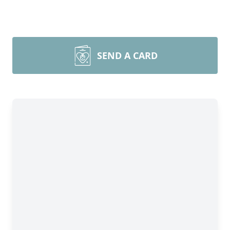
SEND A CARD