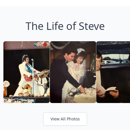
The Life of Steve
View All Photos