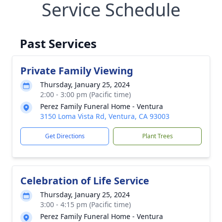
Service Schedule
Past Services
Private Family Viewing
Thursday, January 25, 2024
2:00 - 3:00 pm (Pacific time)
Perez Family Funeral Home - Ventura
3150 Loma Vista Rd, Ventura, CA 93003
Get Directions
Plant Trees
Celebration of Life Service
Thursday, January 25, 2024
3:00 - 4:15 pm (Pacific time)
Perez Family Funeral Home - Ventura