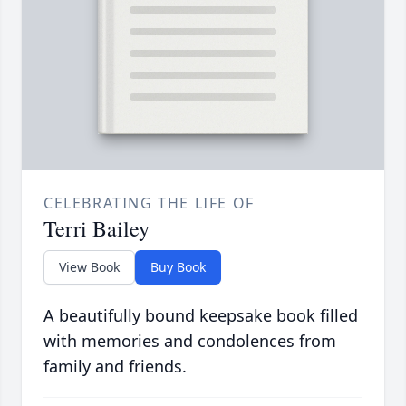
CELEBRATING THE LIFE OF
Terri Bailey
View Book
Buy Book
A beautifully bound keepsake book filled
with memories and condolences from
family and friends.