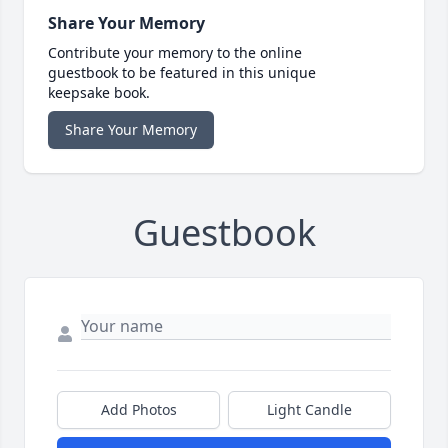
Share Your Memory
Contribute your memory to the online
guestbook to be featured in this unique
keepsake book.
Share Your Memory
Guestbook
Add Photos
Light Candle