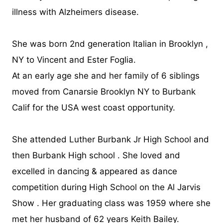
illness with Alzheimers disease.
She was born 2nd generation Italian in Brooklyn ,
NY to Vincent and Ester Foglia.
At an early age she and her family of 6 siblings
moved from Canarsie Brooklyn NY to Burbank
Calif for the USA west coast opportunity.
She attended Luther Burbank Jr High School and
then Burbank High school . She loved and
excelled in dancing & appeared as dance
competition during High School on the Al Jarvis
Show . Her graduating class was 1959 where she
met her husband of 62 years Keith Bailey.