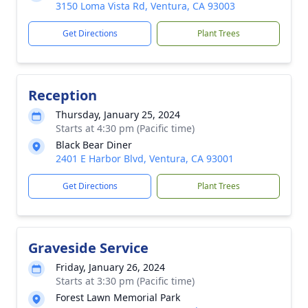
3150 Loma Vista Rd, Ventura, CA 93003
Get Directions
Plant Trees
Reception
Thursday, January 25, 2024
Starts at 4:30 pm (Pacific time)
Black Bear Diner
2401 E Harbor Blvd, Ventura, CA 93001
Get Directions
Plant Trees
Graveside Service
Friday, January 26, 2024
Starts at 3:30 pm (Pacific time)
Forest Lawn Memorial Park