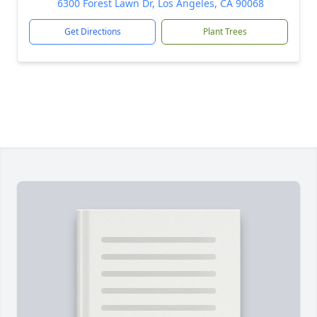
6300 Forest Lawn Dr, Los Angeles, CA 90068
Get Directions
Plant Trees