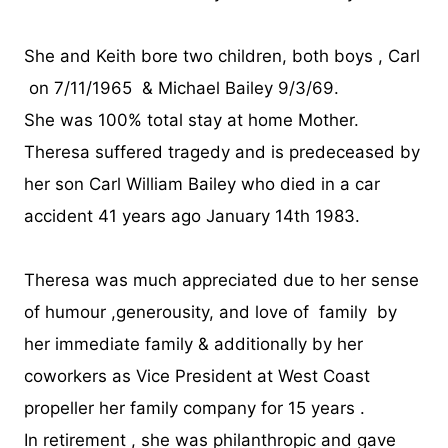
She and Keith bore two children, both boys , Carl
on 7/11/1965 & Michael Bailey 9/3/69.
She was 100% total stay at home Mother.
Theresa suffered tragedy and is predeceased by
her son Carl William Bailey who died in a car
accident 41 years ago January 14th 1983.
Theresa was much appreciated due to her sense
of humour ,generousity, and love of family by
her immediate family & additionally by her
coworkers as Vice President at West Coast
propeller her family company for 15 years .
In retirement , she was philanthropic and gave