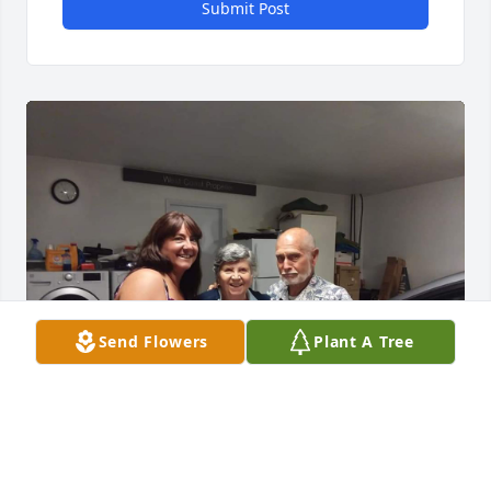
Submit Post
Send Flowers
Plant A Tree
Mrs. Bailey was my first grade teachers aide. She 