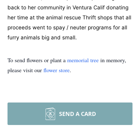
back to her community in Ventura Calif donating
her time at the animal rescue Thrift shops that all
proceeds went to spay / neuter programs for all
furry animals big and small.
To send flowers or plant a
memorial tree
in memory,
please visit our
flower store
.
SEND A CARD