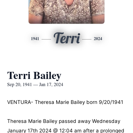
Terri
1941
2024
Terri Bailey
Sep 20, 1941 — Jan 17, 2024
VENTURA- Theresa Marie Bailey born 9/20/1941
Theresa Marie Bailey passed away Wednesday
January 17th 2024 @ 12:04 am after a prolonged