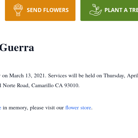
SEND FLOWERS
PLANT A TR
Guerra
 March 13, 2021. Services will be held on Thursday, April 
l Norte Road, Camarillo CA 93010.
e
in memory, please visit our
flower store
.