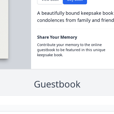
A beautifully bound keepsake book
condolences from family and friend
Share Your Memory
Contribute your memory to the online
guestbook to be featured in this unique
keepsake book.
Guestbook