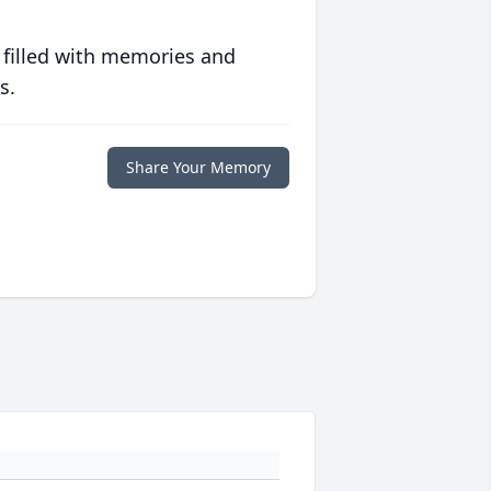
 filled with memories and
s.
Share Your Memory