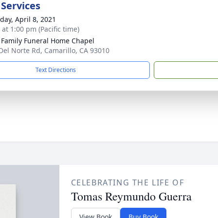
 Services
day, April 8, 2021
 at 1:00 pm (Pacific time)
 Family Funeral Home Chapel
Del Norte Rd, Camarillo, CA 93010
Text Directions
CELEBRATING THE LIFE OF
Tomas Reymundo Guerra
View Book
Buy Book