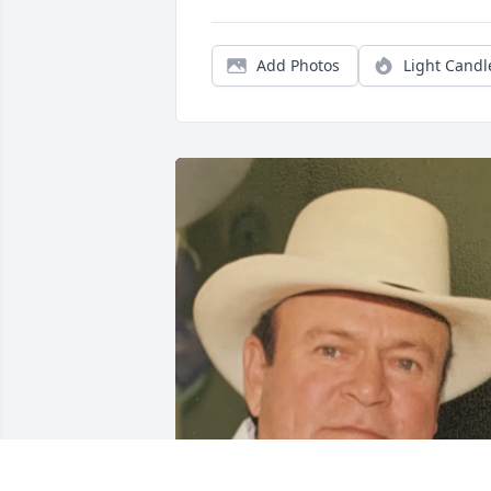
Add Photos
Light Candl