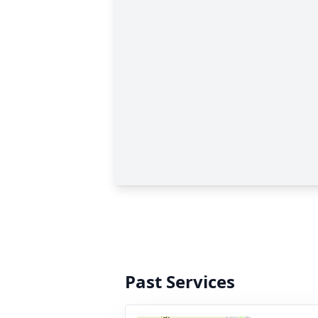
Past Services