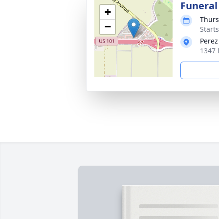
Funeral
+
Thurs
−
Starts
Perez
1347 