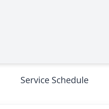
Service Schedule