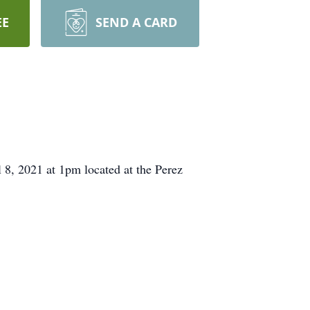
EE
SEND A CARD
8, 2021 at 1pm located at the Perez