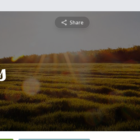
Share
s