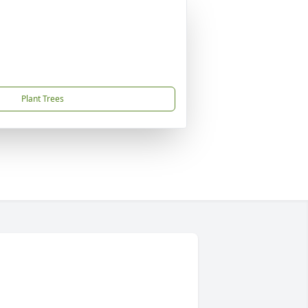
Plant Trees