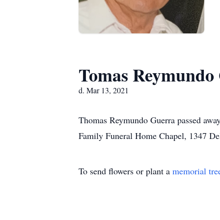
Tomas Reymundo 
d. Mar 13, 2021
Thomas Reymundo Guerra passed away on
Family Funeral Home Chapel, 1347 De
To send flowers or plant a
memorial tre