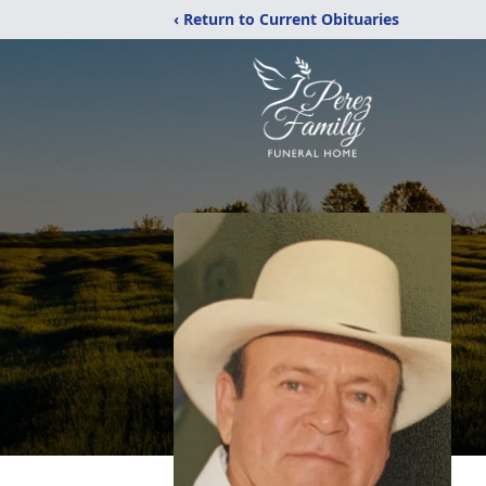
‹ Return to Current Obituaries