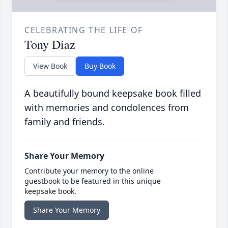
CELEBRATING THE LIFE OF
Tony Diaz
View Book
Buy Book
A beautifully bound keepsake book filled
with memories and condolences from
family and friends.
Share Your Memory
Contribute your memory to the online
guestbook to be featured in this unique
keepsake book.
Share Your Memory