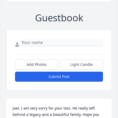
Guestbook
Add Photos
Light Candle
Submit Post
Joel, I am very sorry for your loss. He really left 
behind a legacy and a beautiful family. Hope you 