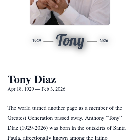
Tony
1929
2026
Tony Diaz
Apr 18, 1929 — Feb 3, 2026
The world turned another page as a member of the
Greatest Generation passed away. Anthony “Tony”
Diaz (1929-2026) was born in the outskirts of Santa
Paula, affectionally known among the latino