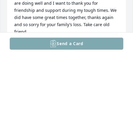
are doing well and I want to thank you for 
friendship and support during my tough times. We 
did have some great times together, thanks again 
and so sorry for your family’s loss. Take care old 
friend.
Send a Card
MARK SHERMAN
Jul 15, 2026
We remain grateful for the Delicious 
Memories!!

Karen Parker Anderson,

on behalf of The Parkers
KAREN PARKER ANDERSON
May 12, 2026