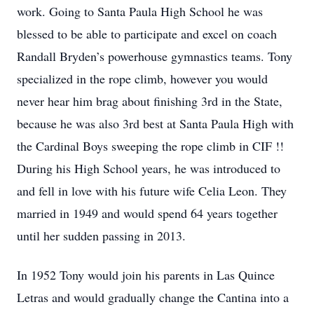
work. Going to Santa Paula High School he was
blessed to be able to participate and excel on coach
Randall Bryden’s powerhouse gymnastics teams. Tony
specialized in the rope climb, however you would
never hear him brag about finishing 3rd in the State,
because he was also 3rd best at Santa Paula High with
the Cardinal Boys sweeping the rope climb in CIF !!
During his High School years, he was introduced to
and fell in love with his future wife Celia Leon. They
married in 1949 and would spend 64 years together
until her sudden passing in 2013.
In 1952 Tony would join his parents in Las Quince
Letras and would gradually change the Cantina into a