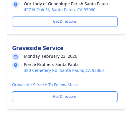
Our Lady of Guadalupe Parish Santa Paula
427 N Oak St, Santa Paula, CA 93060
Get Directions
Graveside Service
Monday, February 23, 2026
Pierce Brothers Santa Paula
380 Cemetery Rd, Santa Paula, CA 93060
Graveside Service To Follow Mass
Get Directions