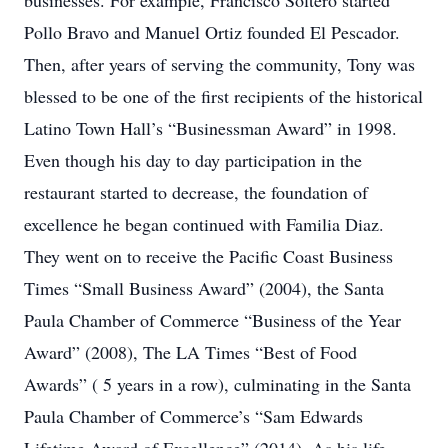
businesses. For example, Francisco Soltero started
Pollo Bravo and Manuel Ortiz founded El Pescador.
Then, after years of serving the community, Tony was
blessed to be one of the first recipients of the historical
Latino Town Hall’s “Businessman Award” in 1998.
Even though his day to day participation in the
restaurant started to decrease, the foundation of
excellence he began continued with Familia Diaz.
They went on to receive the Pacific Coast Business
Times “Small Business Award” (2004), the Santa
Paula Chamber of Commerce “Business of the Year
Award” (2008), The LA Times “Best of Food
Awards” ( 5 years in a row), culminating in the Santa
Paula Chamber of Commerce’s “Sam Edwards