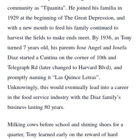
community as “Tijuanita”. He joined his familia in
1929 at the beginning of The Great Depression, and
with a new mouth to feed his family continued to
harvest the fields to make ends meet. By 1936, as Tony
turned 7 years old, his parents Jose Angel and Josefa
Diaz started a Cantina on the corner of 10th and
Telegraph Rd (later changed to Harvard Blvd), and
promptly naming it “Las Quince Letras”.
Unknowingly, this would eventually lead into a career
in the food service industry with the Diaz family’s
business lasting 80 years.
Milking cows before school and shining shoes for a
quarter, Tony learned early on the reward of hard