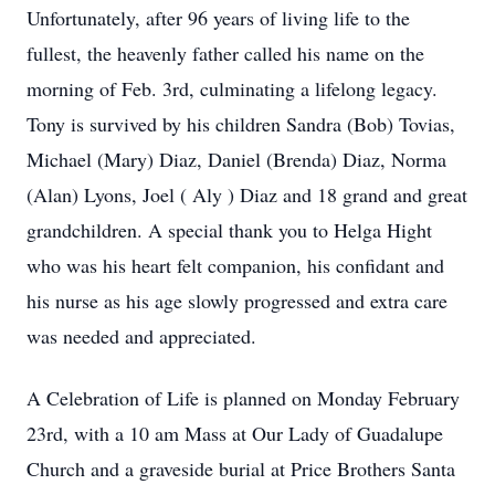
Unfortunately, after 96 years of living life to the
fullest, the heavenly father called his name on the
morning of Feb. 3rd, culminating a lifelong legacy.
Tony is survived by his children Sandra (Bob) Tovias,
Michael (Mary) Diaz, Daniel (Brenda) Diaz, Norma
(Alan) Lyons, Joel ( Aly ) Diaz and 18 grand and great
grandchildren. A special thank you to Helga Hight
who was his heart felt companion, his confidant and
his nurse as his age slowly progressed and extra care
was needed and appreciated.
A Celebration of Life is planned on Monday February
23rd, with a 10 am Mass at Our Lady of Guadalupe
Church and a graveside burial at Price Brothers Santa