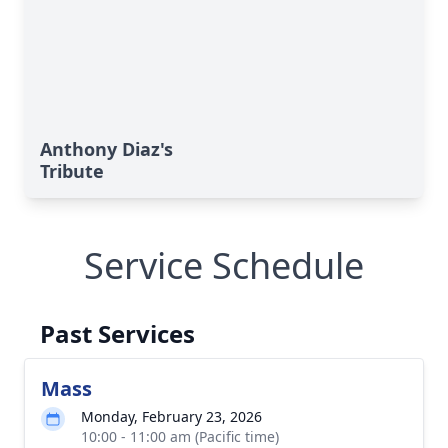
Anthony Diaz's
Tribute
Service Schedule
Past Services
Mass
Monday, February 23, 2026
10:00 - 11:00 am (Pacific time)