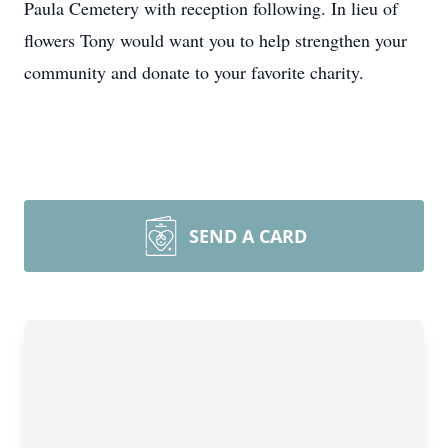
Paula Cemetery with reception following. In lieu of
flowers Tony would want you to help strengthen your
community and donate to your favorite charity.
SEND A CARD