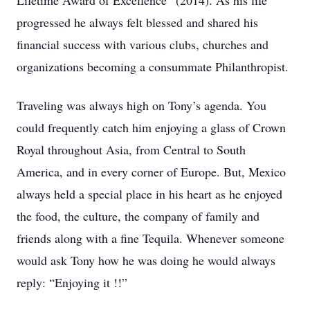
Lifetime Award of Excellence” (2014). As his life
progressed he always felt blessed and shared his
financial success with various clubs, churches and
organizations becoming a consummate Philanthropist.
Traveling was always high on Tony’s agenda. You
could frequently catch him enjoying a glass of Crown
Royal throughout Asia, from Central to South
America, and in every corner of Europe. But, Mexico
always held a special place in his heart as he enjoyed
the food, the culture, the company of family and
friends along with a fine Tequila. Whenever someone
would ask Tony how he was doing he would always
reply: “Enjoying it !!”