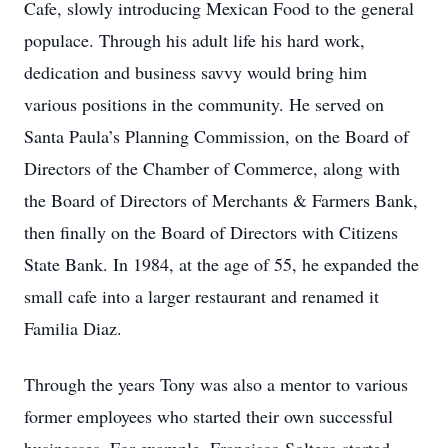
Cafe, slowly introducing Mexican Food to the general
populace. Through his adult life his hard work,
dedication and business savvy would bring him
various positions in the community. He served on
Santa Paula’s Planning Commission, on the Board of
Directors of the Chamber of Commerce, along with
the Board of Directors of Merchants & Farmers Bank,
then finally on the Board of Directors with Citizens
State Bank. In 1984, at the age of 55, he expanded the
small cafe into a larger restaurant and renamed it
Familia Diaz.
Through the years Tony was also a mentor to various
former employees who started their own successful