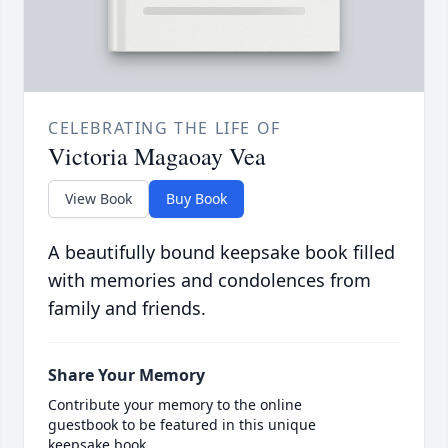
CELEBRATING THE LIFE OF
Victoria Magaoay Vea
View Book
Buy Book
A beautifully bound keepsake book filled
with memories and condolences from
family and friends.
Share Your Memory
Contribute your memory to the online
guestbook to be featured in this unique
keepsake book.