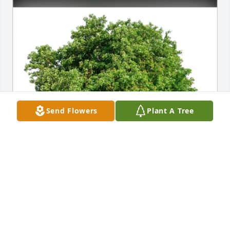
Send Flowers
Plant A Tree
The Pagulayan Family has purchased Eco-Friendly 
Memorial Trees for Victoria Magaoay Vea
THE PAGULAYAN FAMILY
Feb 05, 2025