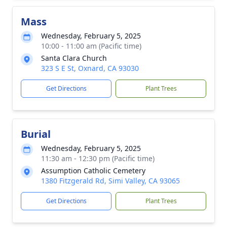
Mass
Wednesday, February 5, 2025
10:00 - 11:00 am (Pacific time)
Santa Clara Church
323 S E St, Oxnard, CA 93030
Get Directions
Plant Trees
Burial
Wednesday, February 5, 2025
11:30 am - 12:30 pm (Pacific time)
Assumption Catholic Cemetery
1380 Fitzgerald Rd, Simi Valley, CA 93065
Get Directions
Plant Trees