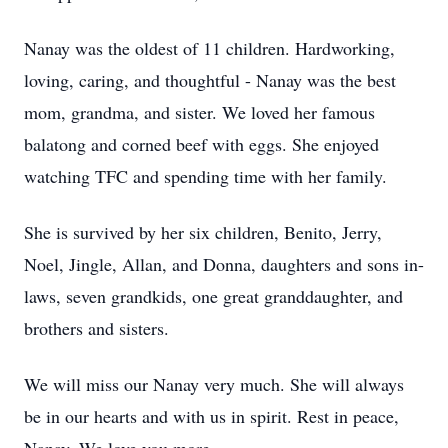
Nanay was the oldest of 11 children. Hardworking,
loving, caring, and thoughtful - Nanay was the best
mom, grandma, and sister. We loved her famous
balatong and corned beef with eggs. She enjoyed
watching TFC and spending time with her family.
She is survived by her six children, Benito, Jerry,
Noel, Jingle, Allan, and Donna, daughters and sons in-
laws, seven grandkids, one great granddaughter, and
brothers and sisters.
We will miss our Nanay very much. She will always
be in our hearts and with us in spirit. Rest in peace,