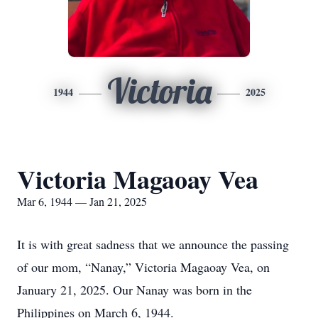
Victoria
1944
2025
Victoria Magaoay Vea
Mar 6, 1944 — Jan 21, 2025
It is with great sadness that we announce the passing
of our mom, “Nanay,” Victoria Magaoay Vea, on
January 21, 2025. Our Nanay was born in the
Philippines on March 6, 1944.