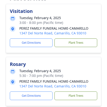
Visitation
Tuesday, February 4, 2025
3:00 - 8:00 pm (Pacific time)
PEREZ FAMILY FUNERAL HOME-CAMARILLO
1347 Del Norte Road, Camarillo, CA 93010
Get Directions
Plant Trees
Rosary
Tuesday, February 4, 2025
5:30 - 7:00 pm (Pacific time)
PEREZ FAMILY FUNERAL HOME-CAMARILLO
1347 Del Norte Road, Camarillo, CA 93010
Get Directions
Plant Trees