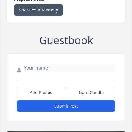
Share Your Memory
Guestbook
Add Photos
Light Candle
Submit Post