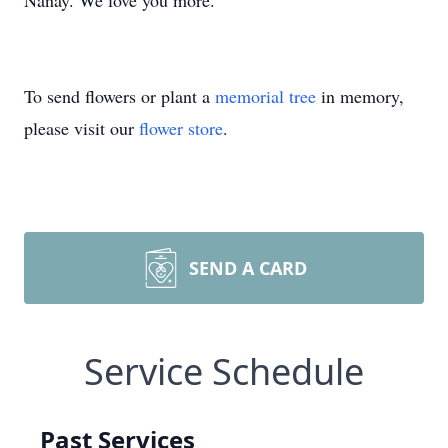
Nanay. We love you more.
To send flowers or plant a
memorial tree
in memory,
please visit our
flower store
.
SEND A CARD
Service Schedule
Past Services